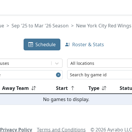
ue
Sep '25 to Mar '26 Season
New York City Red Wings 
Schedule
Roster & Stats
tuses
All locations
Away Team
Start
Type
Stat
No games to display.
Privacy Policy
Terms and Conditions
©
2026
Ayrabo LLC