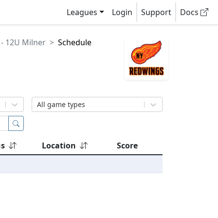
Leagues
Login
Support
Docs
- 12U Milner
Schedule
All game types
us
Location
Score