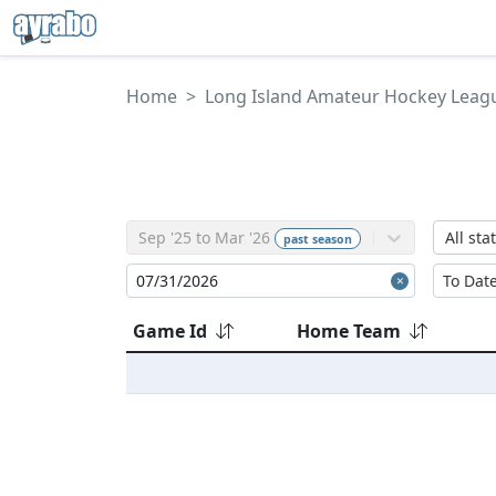
Home
Long Island Amateur Hockey Leag
Sep '25 to Mar '26
All sta
past
season
Game Id
Home Team