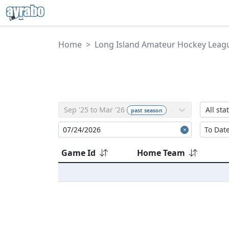
Home
Long Island Amateur Hockey Leag
Sep '25 to Mar '26
All sta
past
season
Game Id
Home Team