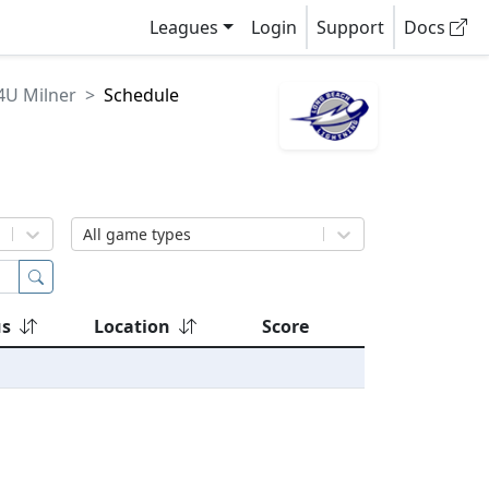
Leagues
Login
Support
Docs
4U Milner
Schedule
All game types
us
Location
Score