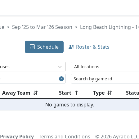
ue
Sep '25 to Mar '26 Season
Long Beach Lightning - 1
Schedule
Roster & Stats
tuses
All locations
Away Team
Start
Type
Stat
No games to display.
Privacy Policy
Terms and Conditions
©
2026
Ayrabo LLC