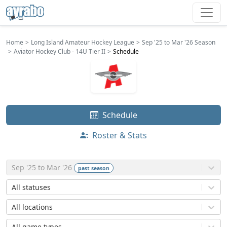
Home
Long Island Amateur Hockey League
Sep '25 to Mar '26 Season
Aviator Hockey Club - 14U Tier II
Schedule
Schedule
Roster & Stats
Sep '25 to Mar '26
past
season
All statuses
All locations
All game types