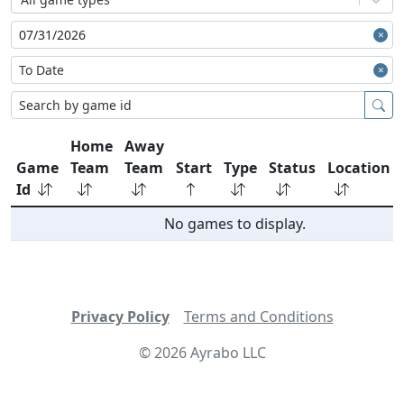
Home
Away
Game
Team
Team
Start
Type
Status
Location
Id
No games to display.
Privacy Policy
Terms and Conditions
©
2026
Ayrabo LLC