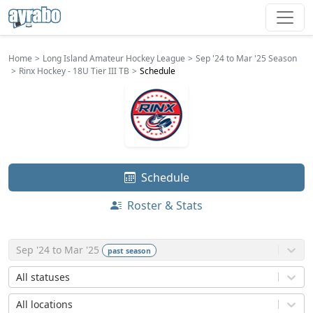
Home
Long Island Amateur Hockey League
Sep '24 to Mar '25 Season
Rinx Hockey - 18U Tier III TB
Schedule
Schedule
Roster & Stats
Sep '24 to Mar '25
past
season
All statuses
All locations