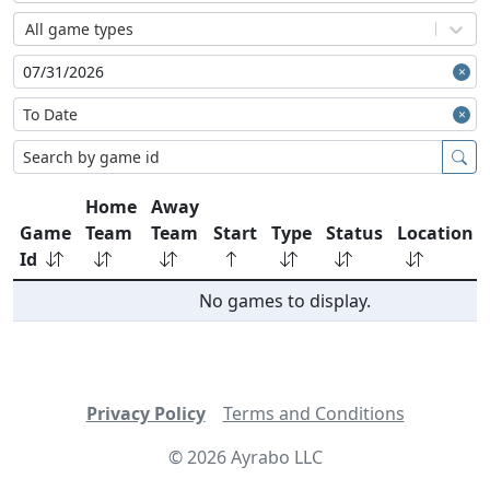
All game types
Home
Away
Game
Team
Team
Start
Type
Status
Location
Id
No games to display.
Privacy Policy
Terms and Conditions
©
2026
Ayrabo LLC