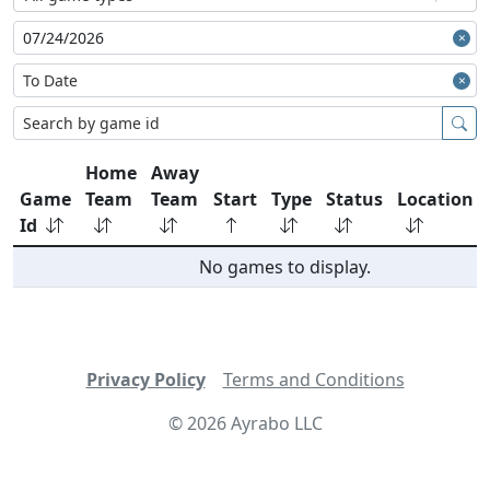
Home
Away
Game
Team
Team
Start
Type
Status
Location
Id
No games to display.
Privacy Policy
Terms and Conditions
©
2026
Ayrabo LLC