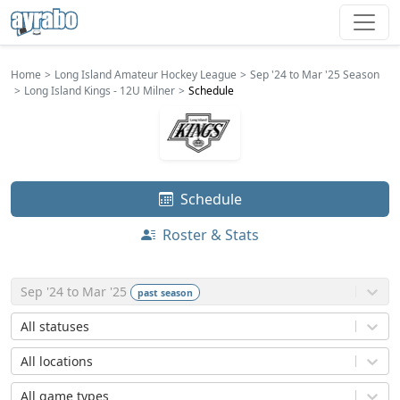
Home
Long Island Amateur Hockey League
Sep '24 to Mar '25 Season
Long Island Kings - 12U Milner
Schedule
Schedule
Roster & Stats
Sep '24 to Mar '25
past
season
All statuses
All locations
All game types