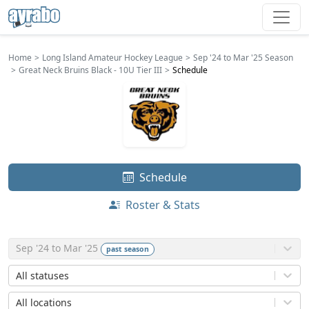
Home
Long Island Amateur Hockey League
Sep '24 to Mar '25 Season
Great Neck Bruins Black - 10U Tier III
Schedule
Schedule
Roster & Stats
Sep '24 to Mar '25
past
season
All statuses
All locations