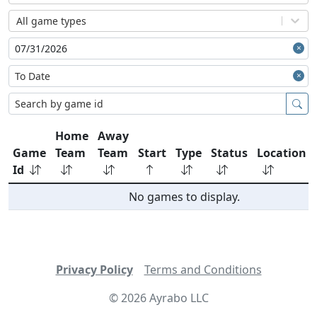
All game types
Home
Away
Game
Team
Team
Start
Type
Status
Location
Id
No games to display.
Privacy Policy
Terms and Conditions
©
2026
Ayrabo LLC