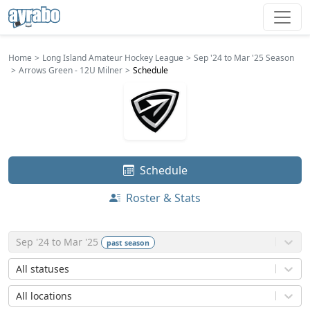
Home
Long Island Amateur Hockey League
Sep '24 to Mar '25 Season
Arrows Green - 12U Milner
Schedule
Schedule
Roster & Stats
Sep '24 to Mar '25
past
season
All statuses
All locations