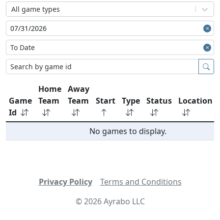
All game types
Home
Away
Game
Team
Team
Start
Type
Status
Location
Id
No games to display.
Privacy Policy
Terms and Conditions
©
2026
Ayrabo LLC