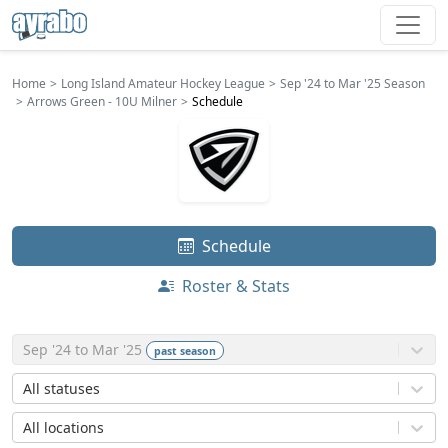
Home
Long Island Amateur Hockey League
Sep '24 to Mar '25 Season
Arrows Green - 10U Milner
Schedule
Schedule
Roster & Stats
Sep '24 to Mar '25
past
season
All statuses
All locations