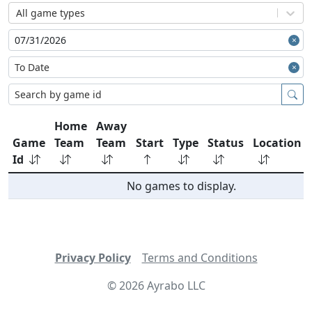
All game types
Home
Away
Game
Team
Team
Start
Type
Status
Location
Id
No games to display.
Privacy Policy
Terms and Conditions
©
2026
Ayrabo LLC