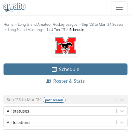
Home
Long Island Amateur Hockey League
Sep '23 to Mar '24 Season
Long Island Mustangs - 14U Tier III
Schedule
Schedule
Roster & Stats
Sep '23 to Mar '24
past
season
All statuses
All locations