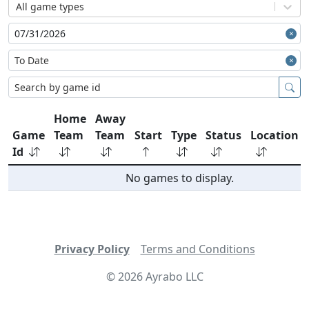
All game types
Home
Away
Game
Team
Team
Start
Type
Status
Location
Id
No games to display.
Privacy Policy
Terms and Conditions
©
2026
Ayrabo LLC