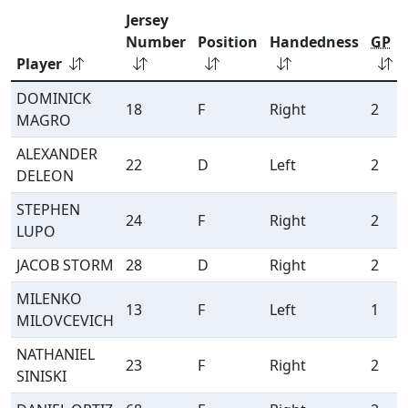
Jersey
Number
Position
Handedness
GP
Player
DOMINICK
18
F
Right
2
MAGRO
ALEXANDER
22
D
Left
2
DELEON
STEPHEN
24
F
Right
2
LUPO
JACOB STORM
28
D
Right
2
MILENKO
13
F
Left
1
MILOVCEVICH
NATHANIEL
23
F
Right
2
SINISKI