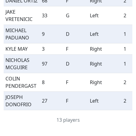
DANIEL ORTIZ
68
F
Right
2
JAKE
33
G
Left
2
VRETENICIC
MICHAEL
9
D
Left
1
PADUANO
KYLE MAY
3
F
Right
1
NICHOLAS
97
D
Right
1
MCGUIRE
COLIN
8
F
Right
2
PENDERGAST
JOSEPH
27
F
Left
2
DONOFRIO
13 players