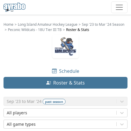
Home
Long Island Amateur Hockey League
Sep '23 to Mar '24 Season
Peconic Wildcats - 18U Tier III TB
Roster & Stats
Schedule
Roster & Stats
Sep '23 to Mar '24
past
season
All players
All game types