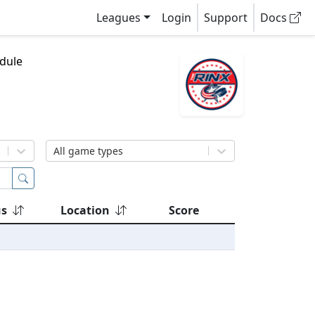
Leagues
Login
Support
Docs
dule
All game types
us
Location
Score