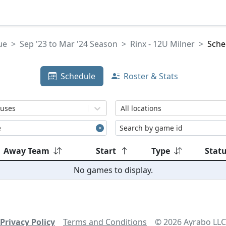
ue
Sep '23 to Mar '24 Season
Rinx - 12U Milner
Sche
Schedule
Roster & Stats
tuses
All locations
Away Team
Start
Type
Stat
No games to display.
Privacy Policy
Terms and Conditions
©
2026
Ayrabo LLC