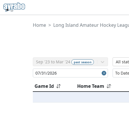
Home
Long Island Amateur Hockey Leag
Sep '23 to Mar '24
All sta
past
season
Game Id
Home Team