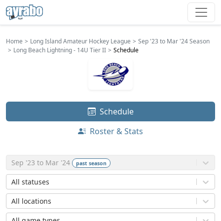
Home
Long Island Amateur Hockey League
Sep '23 to Mar '24 Season
Long Beach Lightning - 14U Tier II
Schedule
Schedule
Roster & Stats
Sep '23 to Mar '24
past
season
All statuses
All locations
All game types