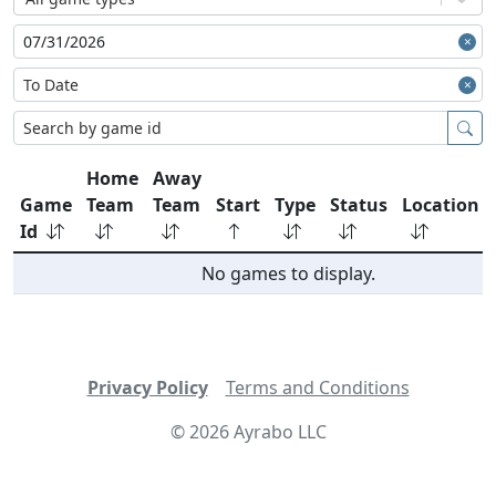
Home
Away
Game
Team
Team
Start
Type
Status
Location
Id
No games to display.
Privacy Policy
Terms and Conditions
©
2026
Ayrabo LLC