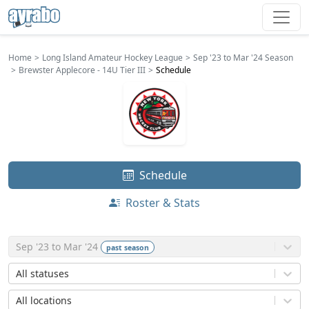
Home
Long Island Amateur Hockey League
Sep '23 to Mar '24 Season
Brewster Applecore - 14U Tier III
Schedule
Schedule
Roster & Stats
Sep '23 to Mar '24
past
season
All statuses
All locations