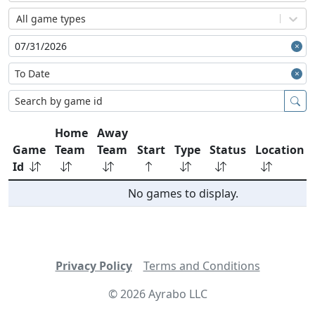
All game types
Home
Away
Game
Team
Team
Start
Type
Status
Location
Id
No games to display.
Privacy Policy
Terms and Conditions
©
2026
Ayrabo LLC