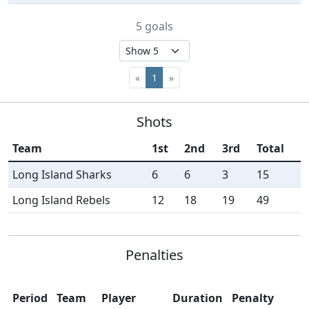
5 goals
«
1
»
Shots
Team
1st
2nd
3rd
Total
Long Island Sharks
6
6
3
15
Long Island Rebels
12
18
19
49
Penalties
Period
Team
Player
Duration
Penalty