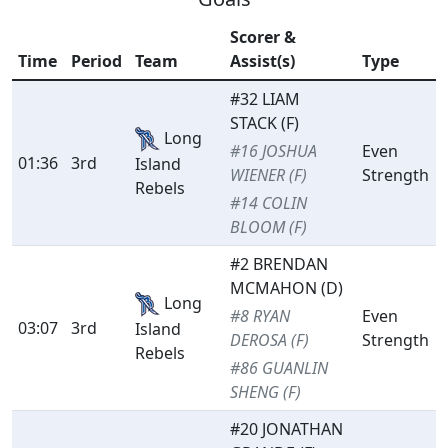
Scorer &
Time
Period
Team
Assist(s)
Type
#32 LIAM
STACK (F)
Long
#16 JOSHUA
Even
01:36
3rd
Island
WIENER (F)
Strength
Rebels
#14 COLIN
BLOOM (F)
#2 BRENDAN
MCMAHON (D)
Long
#8 RYAN
Even
03:07
3rd
Island
DEROSA (F)
Strength
Rebels
#86 GUANLIN
SHENG (F)
#20 JONATHAN