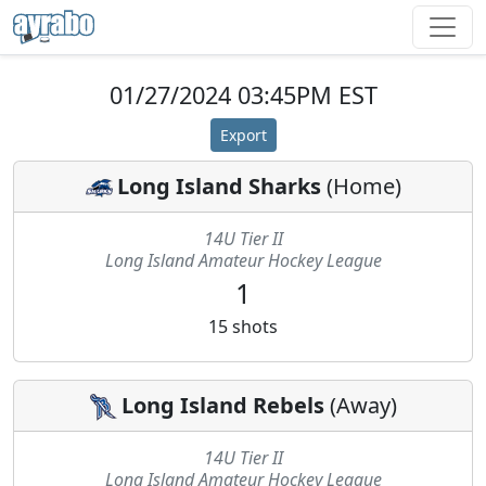
01/27/2024 03:45PM EST
Export
Long Island Sharks
(
Home
)
14U Tier II
Long Island Amateur Hockey League
1
15
shots
Long Island Rebels
(
Away
)
14U Tier II
Long Island Amateur Hockey League