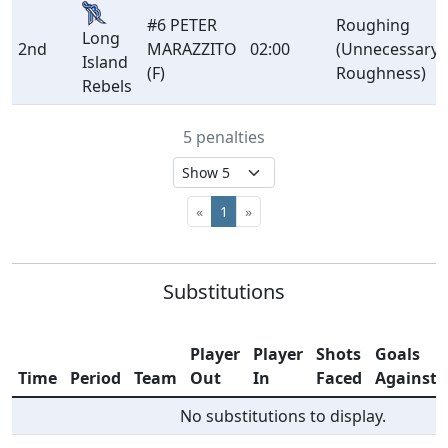
#6 PETER
Roughing
Long
2nd
MARAZZITO
02:00
(Unnecessary
Island
(F)
Roughness)
Rebels
5 penalties
«
1
»
Substitutions
Player
Player
Shots
Goals
Time
Period
Team
Out
In
Faced
Against
No substitutions to display.