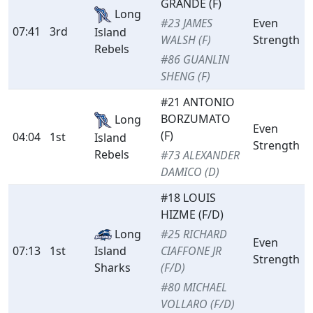
GRANDE (F)
Long
#23 JAMES
Even
07:41
3rd
Island
WALSH (F)
Strength
Rebels
#86 GUANLIN
SHENG (F)
#21 ANTONIO
BORZUMATO
Long
Even
(F)
04:04
1st
Island
Strength
Rebels
#73 ALEXANDER
DAMICO (D)
#18 LOUIS
HIZME (F/D)
Long
#25 RICHARD
Even
07:13
1st
Island
CIAFFONE JR
Strength
Sharks
(F/D)
#80 MICHAEL
VOLLARO (F/D)