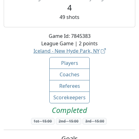
4
49
shots
Game Id:
7845383
League
Game |
2
points
Iceland - New Hyde Park, NY
Players
Coaches
Referees
Scorekeepers
Completed
1st
-
15:00
2nd
-
15:00
3rd
-
15:00
Goals