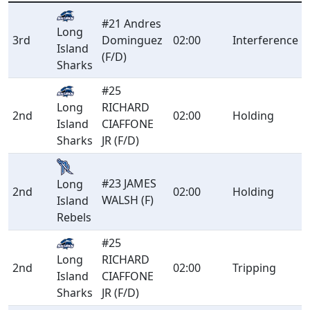
#21 Andres
Long
3rd
Dominguez
02:00
Interference
Island
(F/D)
Sharks
#25
Long
RICHARD
2nd
02:00
Holding
Island
CIAFFONE
Sharks
JR (F/D)
#23 JAMES
Long
2nd
02:00
Holding
WALSH (F)
Island
Rebels
#25
Long
RICHARD
2nd
02:00
Tripping
Island
CIAFFONE
Sharks
JR (F/D)