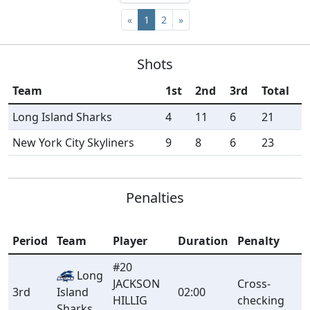
«
1
2
»
Shots
Team
1st
2nd
3rd
Total
Long Island Sharks
4
11
6
21
New York City Skyliners
9
8
6
23
Penalties
Period
Team
Player
Duration
Penalty
#20
Long
JACKSON
Cross-
3rd
Island
02:00
HILLIG
checking
Sharks