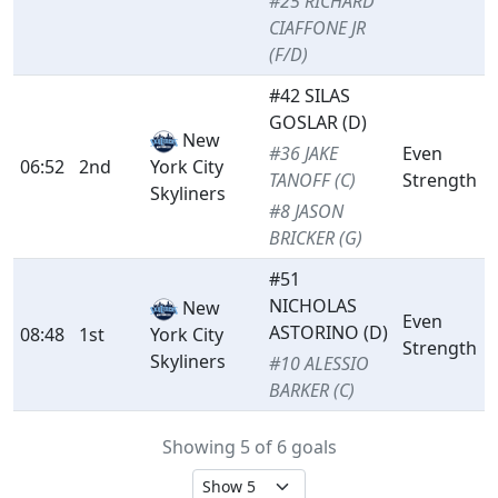
#25 RICHARD
CIAFFONE JR
(F/D)
#42 SILAS
GOSLAR (D)
New
#36 JAKE
Even
06:52
2nd
York City
TANOFF (C)
Strength
Skyliners
#8 JASON
BRICKER (G)
#51
NICHOLAS
New
Even
ASTORINO (D)
08:48
1st
York City
Strength
Skyliners
#10 ALESSIO
BARKER (C)
Showing 5 of 6 goals