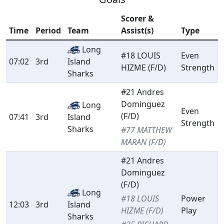
Scorer &
Time
Period
Team
Assist(s)
Type
Long
#18 LOUIS
Even
07:02
3rd
Island
HIZME (F/D)
Strength
Sharks
#21 Andres
Dominguez
Long
Even
(F/D)
07:41
3rd
Island
Strength
Sharks
#77 MATTHEW
MARAN (F/D)
#21 Andres
Dominguez
(F/D)
Long
#18 LOUIS
Power
12:03
3rd
Island
HIZME (F/D)
Play
Sharks