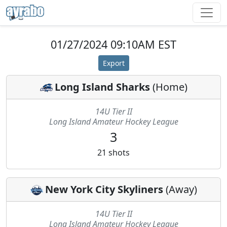
01/27/2024 09:10AM EST
Export
Long Island Sharks
(
Home
)
14U Tier II
Long Island Amateur Hockey League
3
21
shots
New York City Skyliners
(
Away
)
14U Tier II
Long Island Amateur Hockey League