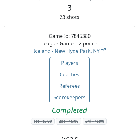
3
23
shots
Game Id:
7845380
League
Game |
2
points
Iceland - New Hyde Park, NY
Players
Coaches
Referees
Scorekeepers
Completed
1st
-
15:00
2nd
-
15:00
3rd
-
15:00
Goals