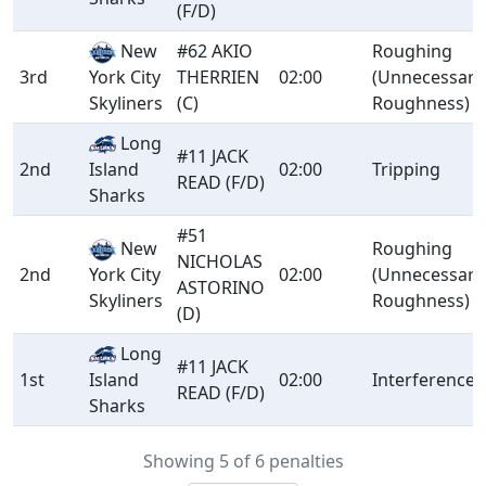
(F/D)
New
#62 AKIO
Roughing
3rd
THERRIEN
02:00
(Unnecessary
York City
(C)
Roughness)
Skyliners
Long
#11 JACK
2nd
Island
02:00
Tripping
READ (F/D)
Sharks
#51
New
Roughing
NICHOLAS
2nd
02:00
(Unnecessary
York City
ASTORINO
Roughness)
Skyliners
(D)
Long
#11 JACK
1st
Island
02:00
Interference
READ (F/D)
Sharks
Showing 5 of 6 penalties