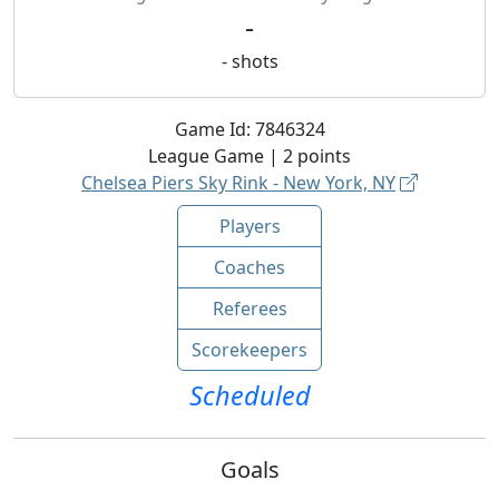
-
-
shots
Game Id:
7846324
League
Game |
2
points
Chelsea Piers Sky Rink - New York, NY
Players
Coaches
Referees
Scorekeepers
Scheduled
Goals