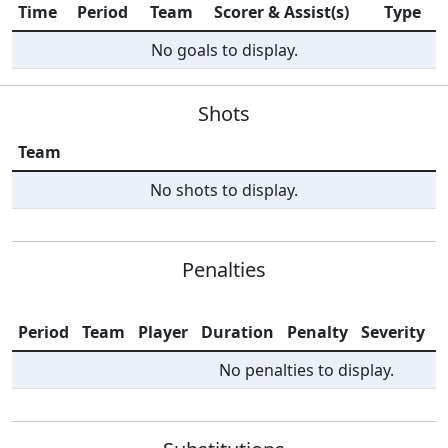
Time
Period
Team
Scorer & Assist(s)
Type
No goals to display.
Shots
Team
No shots to display.
Penalties
Period
Team
Player
Duration
Penalty
Severity
I
No penalties to display.