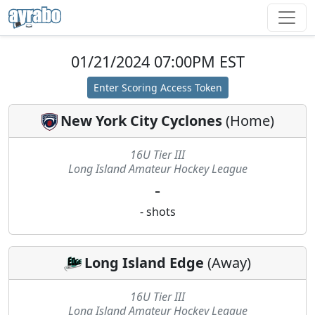
01/21/2024 07:00PM EST
Enter Scoring Access Token
New York City Cyclones
(
Home
)
16U Tier III
Long Island Amateur Hockey League
-
-
shots
Long Island Edge
(
Away
)
16U Tier III
Long Island Amateur Hockey League