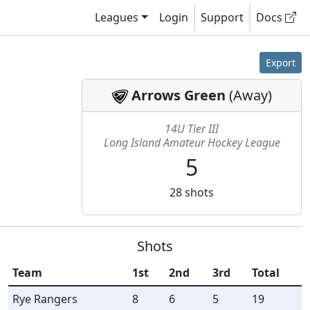
Leagues
Login
Support
Docs
Export
Arrows Green
(
Away
)
14U Tier III
Long Island Amateur Hockey League
5
28
shots
Shots
Team
1st
2nd
3rd
Total
Rye Rangers
8
6
5
19