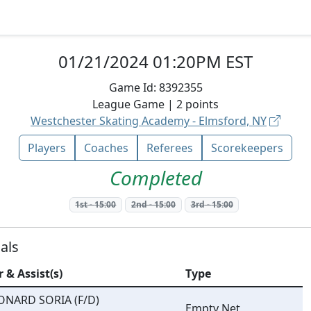
01/21/2024 01:20PM EST
Game Id:
8392355
League
Game |
2
points
Westchester Skating Academy - Elmsford, NY
Players
Coaches
Referees
Scorekeepers
Completed
1st
-
15:00
2nd
-
15:00
3rd
-
15:00
als
r & Assist(s)
Type
ONARD SORIA (F/D)
Empty Net