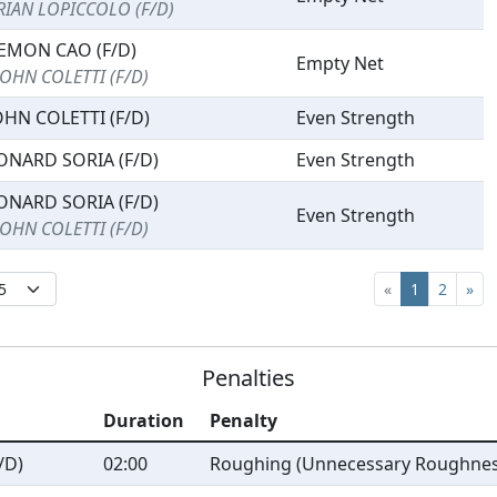
RIAN LOPICCOLO (F/D)
EMON CAO (F/D)
Empty Net
JOHN COLETTI (F/D)
OHN COLETTI (F/D)
Even Strength
ONARD SORIA (F/D)
Even Strength
ONARD SORIA (F/D)
Even Strength
JOHN COLETTI (F/D)
«
1
2
»
Penalties
Duration
Penalty
/D)
02:00
Roughing (Unnecessary Roughnes