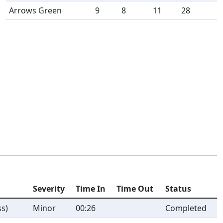
Arrows Green
9
8
11
28
Severity
Time In
Time Out
Status
s)
Minor
00:26
Completed