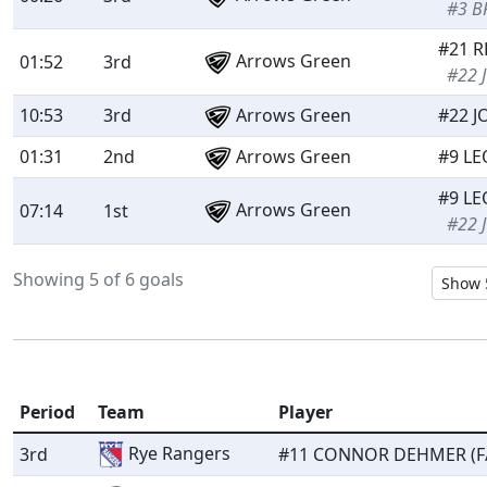
#3 B
#21 R
Arrows Green
01:52
3rd
#22 
10:53
3rd
Arrows Green
#22 J
01:31
2nd
Arrows Green
#9 LE
#9 LE
Arrows Green
07:14
1st
#22 
Showing 5 of 6 goals
Period
Team
Player
Rye Rangers
3rd
#11 CONNOR DEHMER (F