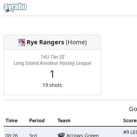
Rye Rangers
(
Home
)
14U Tier III
Long Island Amateur Hockey League
1
19
shots
Go
Time
Period
Team
Score
#9 LE
Arrows Green
00:26
3rd