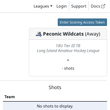
Leagues
Login
Support
Docs
Enter Scoring Access Token
Peconic Wildcats
(
Away
)
18U Tier III TB
Long Island Amateur Hockey League
-
-
shots
Shots
Team
No shots to display.