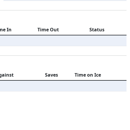
me In
Time Out
Status
gainst
Saves
Time on Ice