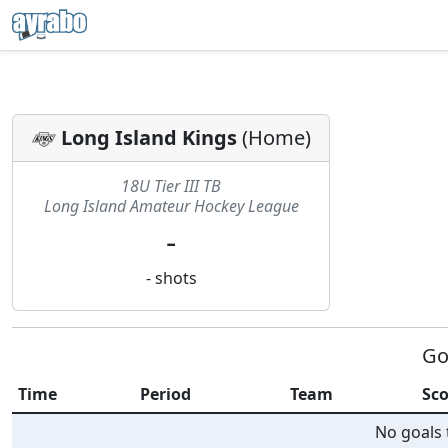
Long Island Kings
(
Home
)
18U Tier III TB
Long Island Amateur Hockey League
-
-
shots
Go
Time
Period
Team
Sco
No goals t