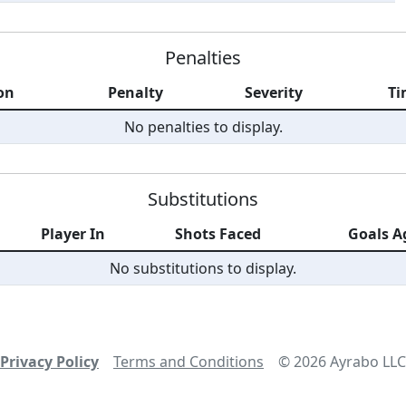
Penalties
on
Penalty
Severity
Ti
No penalties to display.
Substitutions
Player In
Shots Faced
Goals A
No substitutions to display.
Privacy Policy
Terms and Conditions
©
2026
Ayrabo LLC