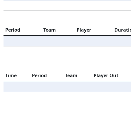
Period
Team
Player
Durati
Time
Period
Team
Player Out