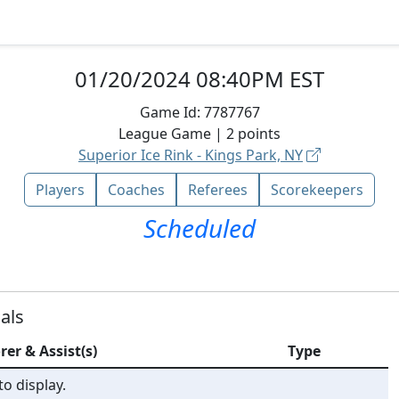
01/20/2024 08:40PM EST
Game Id:
7787767
League
Game |
2
points
Superior Ice Rink - Kings Park, NY
Players
Coaches
Referees
Scorekeepers
Scheduled
als
rer & Assist(s)
Type
o display.