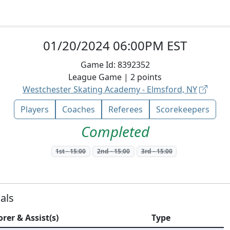
01/20/2024 06:00PM EST
Game Id:
8392352
League
Game |
2
points
Westchester Skating Academy - Elmsford, NY
Players
Coaches
Referees
Scorekeepers
Completed
1st
-
15:00
2nd
-
15:00
3rd
-
15:00
als
orer & Assist(s)
Type