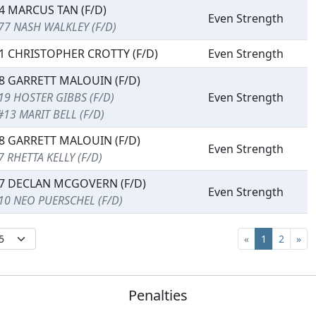
4 MARCUS TAN (F/D)
Even Strength
77 NASH WALKLEY (F/D)
1 CHRISTOPHER CROTTY (F/D)
Even Strength
8 GARRETT MALOUIN (F/D)
19 HOSTER GIBBS (F/D)
Even Strength
#13 MARIT BELL (F/D)
8 GARRETT MALOUIN (F/D)
Even Strength
7 RHETTA KELLY (F/D)
7 DECLAN MCGOVERN (F/D)
Even Strength
10 NEO PUERSCHEL (F/D)
«
1
2
»
Penalties