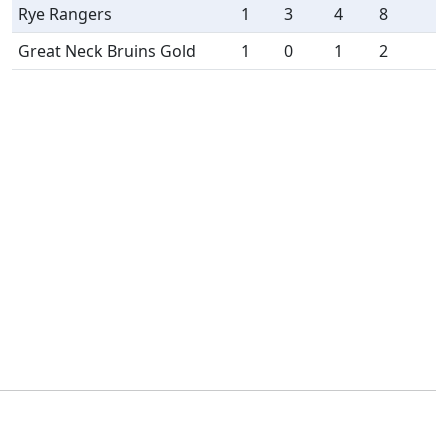
Rye Rangers
1
3
4
8
Great Neck Bruins Gold
1
0
1
2