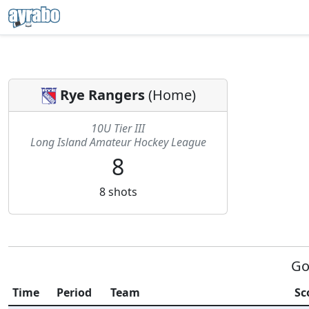
Rye Rangers
(
Home
)
10U Tier III
Long Island Amateur Hockey League
8
8
shots
Go
Time
Period
Team
Sc