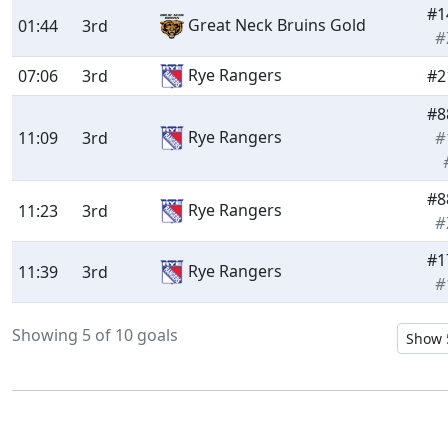
#1
Great Neck Bruins Gold
01:44
3rd
#
Rye Rangers
07:06
3rd
#2
#8
Rye Rangers
11:09
3rd
#
#8
Rye Rangers
11:23
3rd
#
#1
Rye Rangers
11:39
3rd
#
Showing 5 of 10 goals