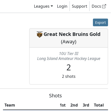
Leagues
Login
Support
Docs
Export
Great Neck Bruins Gold
(
Away
)
10U Tier III
Long Island Amateur Hockey League
2
2
shots
Shots
Team
1st
2nd
3rd
Total