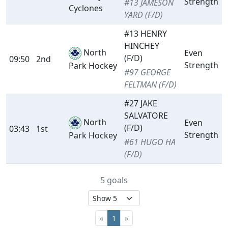
Strength
#13 JAMESON
Cyclones
YARD (F/D)
#13 HENRY
HINCHEY
North
Even
(F/D)
09:50
2nd
Strength
Park Hockey
#97 GEORGE
FELTMAN (F/D)
#27 JAKE
SALVATORE
North
Even
(F/D)
03:43
1st
Strength
Park Hockey
#61 HUGO HA
(F/D)
5 goals
«
1
»