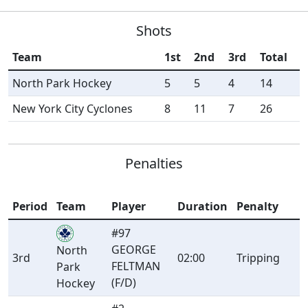
Shots
Team
1st
2nd
3rd
Total
North Park Hockey
5
5
4
14
New York City Cyclones
8
11
7
26
Penalties
Period
Team
Player
Duration
Penalty
#97
GEORGE
North
3rd
02:00
Tripping
FELTMAN
Park
(F/D)
Hockey