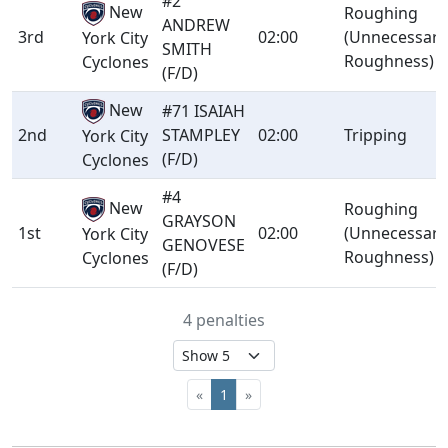
#2
New
Roughing
ANDREW
3rd
02:00
(Unnecessary
York City
SMITH
Roughness)
Cyclones
(F/D)
New
#71 ISAIAH
2nd
STAMPLEY
02:00
Tripping
York City
(F/D)
Cyclones
#4
New
Roughing
GRAYSON
1st
02:00
(Unnecessary
York City
GENOVESE
Roughness)
Cyclones
(F/D)
4 penalties
«
1
»