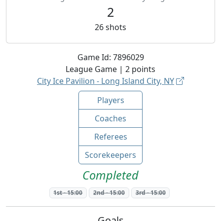
2
26
shots
Game Id:
7896029
League
Game |
2
points
City Ice Pavilion - Long Island City, NY
Players
Coaches
Referees
Scorekeepers
Completed
1st
-
15:00
2nd
-
15:00
3rd
-
15:00
Goals