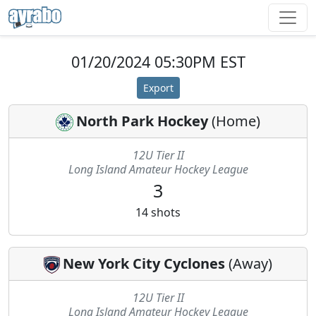
01/20/2024 05:30PM EST
Export
North Park Hockey
(
Home
)
12U Tier II
Long Island Amateur Hockey League
3
14
shots
New York City Cyclones
(
Away
)
12U Tier II
Long Island Amateur Hockey League