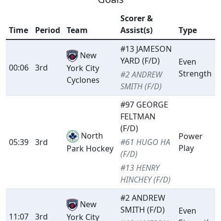
Scorer &
Time
Period
Team
Assist(s)
Type
#13 JAMESON
New
YARD (F/D)
Even
00:06
3rd
York City
Strength
#2 ANDREW
Cyclones
SMITH (F/D)
#97 GEORGE
FELTMAN
(F/D)
North
Power
05:39
3rd
#61 HUGO HA
Play
Park Hockey
(F/D)
#13 HENRY
HINCHEY (F/D)
#2 ANDREW
New
SMITH (F/D)
Even
11:07
3rd
York City