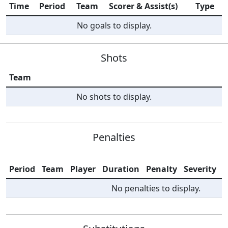
Time
Period
Team
Scorer & Assist(s)
Type
No goals to display.
Shots
Team
No shots to display.
Penalties
Period
Team
Player
Duration
Penalty
Severity
I
No penalties to display.