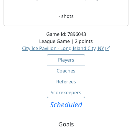
-
-
shots
Game Id:
7896043
League
Game |
2
points
City Ice Pavilion - Long Island City, NY
Players
Coaches
Referees
Scorekeepers
Scheduled
Goals