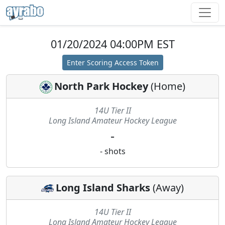
01/20/2024 04:00PM EST
Enter Scoring Access Token
North Park Hockey
(
Home
)
14U Tier II
Long Island Amateur Hockey League
-
-
shots
Long Island Sharks
(
Away
)
14U Tier II
Long Island Amateur Hockey League