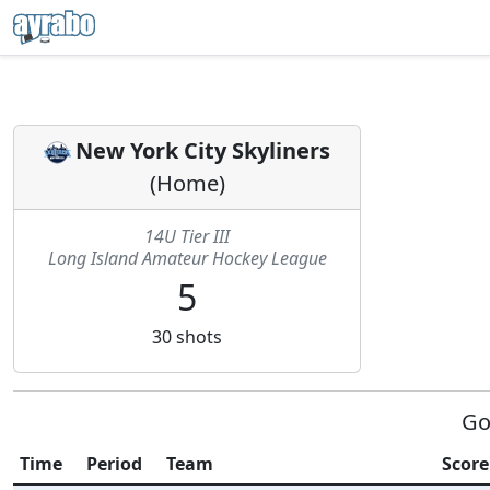
New York City Skyliners
(
Home
)
14U Tier III
Long Island Amateur Hockey League
5
30
shots
Go
Time
Period
Team
Score