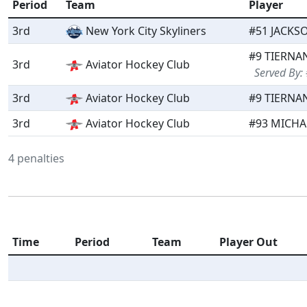
Period
Team
Player
3rd
New York City Skyliners
#51 JACKS
#9 TIERNAN
3rd
Aviator Hockey Club
Served By:
3rd
Aviator Hockey Club
#9 TIERNAN
3rd
Aviator Hockey Club
#93 MICHA
4 penalties
Time
Period
Team
Player Out