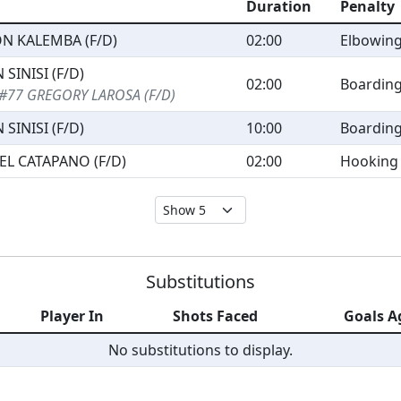
Duration
Penalty
ON KALEMBA (F/D)
02:00
Elbowin
 SINISI (F/D)
02:00
Boardin
#77 GREGORY LAROSA (F/D)
 SINISI (F/D)
10:00
Boardin
EL CATAPANO (F/D)
02:00
Hooking
Substitutions
Player In
Shots Faced
Goals A
No substitutions to display.