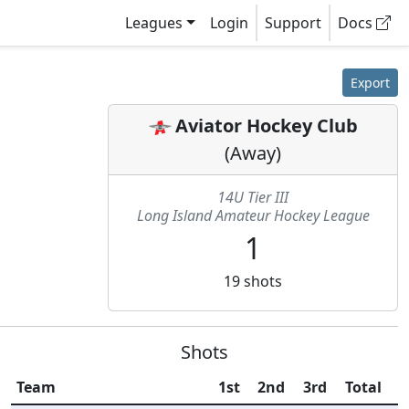
Leagues
Login
Support
Docs
Export
Aviator Hockey Club
(
Away
)
14U Tier III
Long Island Amateur Hockey League
1
19
shots
Shots
Team
1st
2nd
3rd
Total