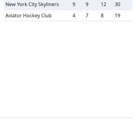
New York City Skyliners
9
9
12
30
Aviator Hockey Club
4
7
8
19