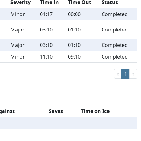
Severity
Time In
Time Out
Status
g
Minor
01:17
00:00
Completed
g
Major
03:10
01:10
Completed
g
Major
03:10
01:10
Completed
Minor
11:10
09:10
Completed
«
1
»
gainst
Saves
Time on Ice