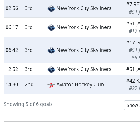
#7 RE
02:56
3rd
New York City Skyliners
#51 
#51 J
06:17
3rd
New York City Skyliners
#17 
#17 G
06:42
3rd
New York City Skyliners
#51 
#6 
12:52
3rd
New York City Skyliners
#51 J
#42 K
14:30
2nd
Aviator Hockey Club
#27 
Showing 5 of 6 goals