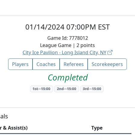
01/14/2024 07:00PM EST
Game Id:
7778012
League
Game |
2
points
City Ice Pavilion - Long Island City, NY
Players
Coaches
Referees
Scorekeepers
Completed
1st
-
15:00
2nd
-
15:00
3rd
-
15:00
als
r & Assist(s)
Type