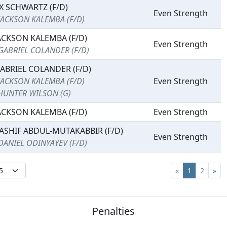
X SCHWARTZ (F/D)
Even Strength
JACKSON KALEMBA (F/D)
ACKSON KALEMBA (F/D)
Even Strength
GABRIEL COLANDER (F/D)
ABRIEL COLANDER (F/D)
JACKSON KALEMBA (F/D)
Even Strength
HUNTER WILSON (G)
ACKSON KALEMBA (F/D)
Even Strength
ASHIF ABDUL-MUTAKABBIR (F/D)
Even Strength
DANIEL ODINYAYEV (F/D)
«
1
2
»
Penalties