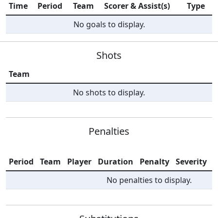
Time
Period
Team
Scorer & Assist(s)
Type
No goals to display.
Shots
Team
No shots to display.
Penalties
Period
Team
Player
Duration
Penalty
Severity
I
No penalties to display.