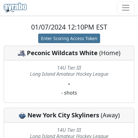
01/07/2024 12:10PM EST
Enter Scoring Access Token
Peconic Wildcats White
(
Home
)
14U Tier III
Long Island Amateur Hockey League
-
-
shots
New York City Skyliners
(
Away
)
14U Tier III
Long Island Amateur Hockey League