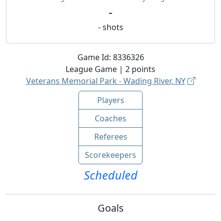
-
-
shots
Game Id:
8336326
League
Game |
2
points
Veterans Memorial Park - Wading River, NY
Players
Coaches
Referees
Scorekeepers
Scheduled
Goals