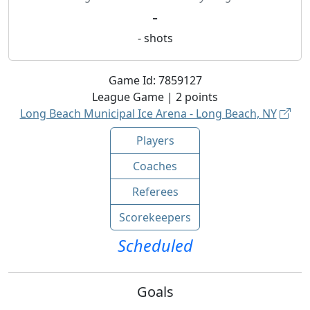
-
-
shots
Game Id:
7859127
League
Game |
2
points
Long Beach Municipal Ice Arena - Long Beach, NY
Players
Coaches
Referees
Scorekeepers
Scheduled
Goals