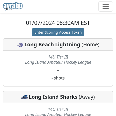
01/07/2024 08:30AM EST
Enter Scoring Access Token
Long Beach Lightning
(
Home
)
14U Tier III
Long Island Amateur Hockey League
-
-
shots
Long Island Sharks
(
Away
)
14U Tier III
Long Island Amateur Hockey League