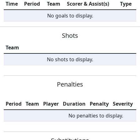
Time
Period
Team
Scorer & Assist(s)
Type
No goals to display.
Shots
Team
No shots to display.
Penalties
Period
Team
Player
Duration
Penalty
Severity
I
No penalties to display.