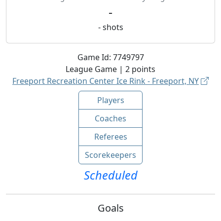
-
-
shots
Game Id:
7749797
League
Game |
2
points
Freeport Recreation Center Ice Rink - Freeport, NY
Players
Coaches
Referees
Scorekeepers
Scheduled
Goals