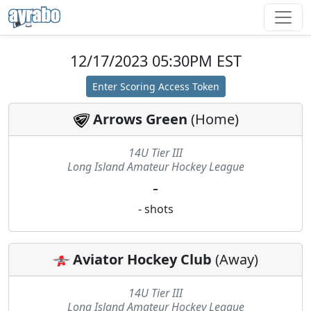
12/17/2023 05:30PM EST
Enter Scoring Access Token
Arrows Green
(
Home
)
14U Tier III
Long Island Amateur Hockey League
-
-
shots
Aviator Hockey Club
(
Away
)
14U Tier III
Long Island Amateur Hockey League