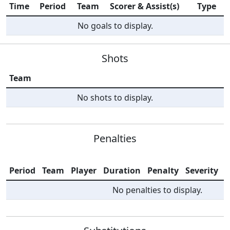
Time
Period
Team
Scorer & Assist(s)
Type
No goals to display.
Shots
Team
No shots to display.
Penalties
Period
Team
Player
Duration
Penalty
Severity
I
No penalties to display.