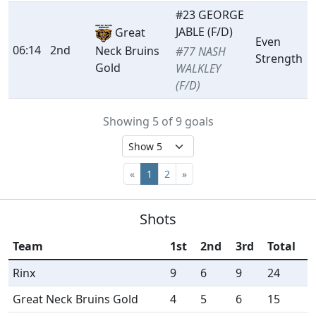
#23 GEORGE
JABLE (F/D)
Great
Even
06:14
2nd
Neck Bruins
#77 NASH
Strength
Gold
WALKLEY
(F/D)
Showing 5 of 9 goals
«
1
2
»
Shots
Team
1st
2nd
3rd
Total
Rinx
9
6
9
24
Great Neck Bruins Gold
4
5
6
15