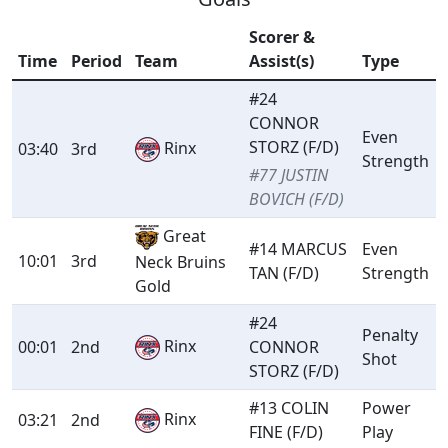
Scorer &
Time
Period
Team
Assist(s)
Type
#24
CONNOR
Even
STORZ (F/D)
Rinx
03:40
3rd
Strength
#77 JUSTIN
BOVICH (F/D)
Great
#14 MARCUS
Even
10:01
3rd
Neck Bruins
TAN (F/D)
Strength
Gold
#24
Penalty
Rinx
00:01
2nd
CONNOR
Shot
STORZ (F/D)
#13 COLIN
Power
Rinx
03:21
2nd
FINE (F/D)
Play