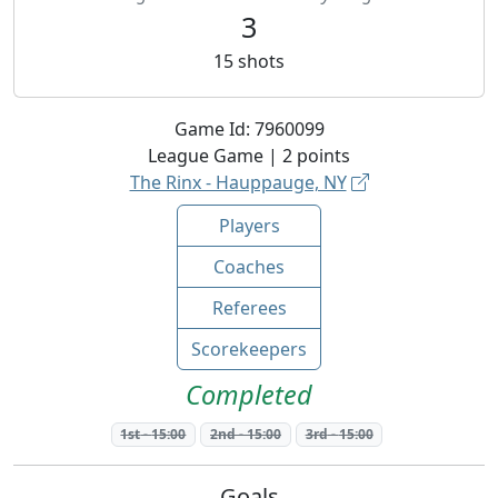
3
15
shots
Game Id:
7960099
League
Game |
2
points
The Rinx - Hauppauge, NY
Players
Coaches
Referees
Scorekeepers
Completed
1st
-
15:00
2nd
-
15:00
3rd
-
15:00
Goals