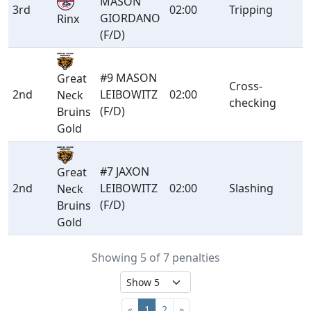
MASON
3rd
02:00
Tripping
GIORDANO
Rinx
(F/D)
#9 MASON
Great
Cross-
2nd
LEIBOWITZ
02:00
Neck
checking
(F/D)
Bruins
Gold
#7 JAXON
Great
2nd
LEIBOWITZ
02:00
Slashing
Neck
(F/D)
Bruins
Gold
Showing 5 of 7 penalties
«
1
2
»