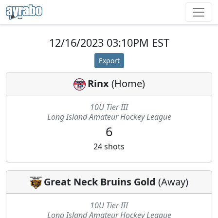
12/16/2023 03:10PM EST
Export
Rinx
(
Home
)
10U Tier III
Long Island Amateur Hockey League
6
24
shots
Great Neck Bruins Gold
(
Away
)
10U Tier III
Long Island Amateur Hockey League