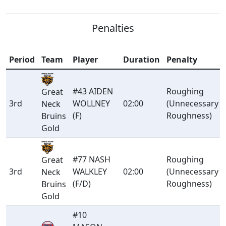
Penalties
Period
Team
Player
Duration
Penalty
#43 AIDEN
Roughing
Great
3rd
WOLLNEY
02:00
(Unnecessary
Neck
(F)
Roughness)
Bruins
Gold
#77 NASH
Roughing
Great
3rd
WALKLEY
02:00
(Unnecessary
Neck
(F/D)
Roughness)
Bruins
Gold
#10