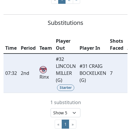
Substitutions
Player
Shots
G
Time
Period
Team
Out
Player In
Faced
A
#32
LINCOLN
#31 CRAIG
07:32
2nd
MILLER
BOCKELKEN
7
1
Rinx
(G)
(G)
Starter
1 substitution
«
1
»