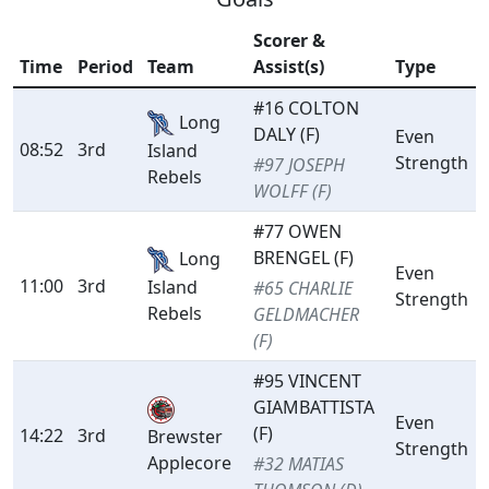
Scorer &
Time
Period
Team
Assist(s)
Type
#16 COLTON
Long
DALY (F)
Even
08:52
3rd
Island
Strength
#97 JOSEPH
Rebels
WOLFF (F)
#77 OWEN
BRENGEL (F)
Long
Even
11:00
3rd
Island
#65 CHARLIE
Strength
Rebels
GELDMACHER
(F)
#95 VINCENT
GIAMBATTISTA
Even
(F)
14:22
3rd
Brewster
Strength
Applecore
#32 MATIAS