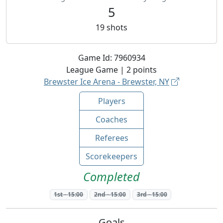
5
19
shots
Game Id:
7960934
League
Game |
2
points
Brewster Ice Arena - Brewster, NY
Players
Coaches
Referees
Scorekeepers
Completed
1st
-
15:00
2nd
-
15:00
3rd
-
15:00
Goals