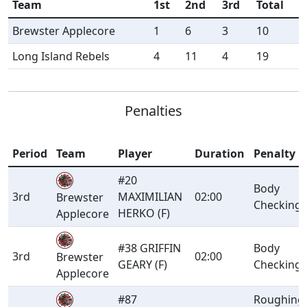
Team
1st
2nd
3rd
Total
Brewster Applecore
1
6
3
10
Long Island Rebels
4
11
4
19
Penalties
Period
Team
Player
Duration
Penalty
#20
Body
3rd
MAXIMILIAN
02:00
Brewster
Checking
HERKO (F)
Applecore
#38 GRIFFIN
Body
3rd
02:00
Brewster
GEARY (F)
Checking
Applecore
#87
Roughing