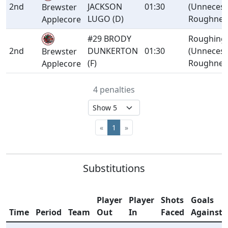
2nd
JACKSON
01:30
(Unnecess
Brewster
LUGO (D)
Roughnes
Applecore
#29 BRODY
Roughing
2nd
DUNKERTON
01:30
(Unnecess
Brewster
(F)
Roughnes
Applecore
4 penalties
«
1
»
Substitutions
Player
Player
Shots
Goals
Time
Period
Team
Out
In
Faced
Against