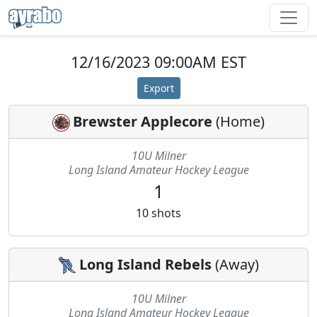
12/16/2023 09:00AM EST
Export
Brewster Applecore
(
Home
)
10U Milner
Long Island Amateur Hockey League
1
10
shots
Long Island Rebels
(
Away
)
10U Milner
Long Island Amateur Hockey League