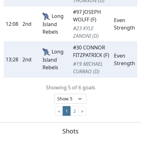
THOMSON (D)
#97 JOSEPH
Long
WOLFF (F)
Even
12:08
2nd
Island
Strength
#23 KYLE
Rebels
ZANONI (D)
#30 CONNOR
Long
FITZPATRICK (F)
Even
13:28
2nd
Island
Strength
#19 MICHAEL
Rebels
CURRAO (D)
Showing 5 of 6 goals
«
1
2
»
Shots