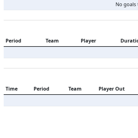
No goals t
Period
Team
Player
Durati
Time
Period
Team
Player Out