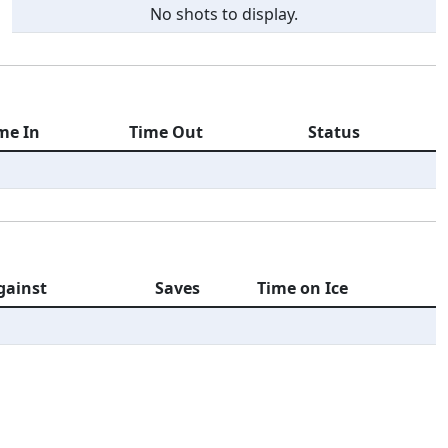
No shots to display.
me In
Time Out
Status
gainst
Saves
Time on Ice