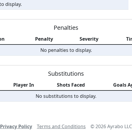
o display.
Penalties
on
Penalty
Severity
Ti
No penalties to display.
Substitutions
Player In
Shots Faced
Goals A
No substitutions to display.
Privacy Policy
Terms and Conditions
©
2026
Ayrabo LLC