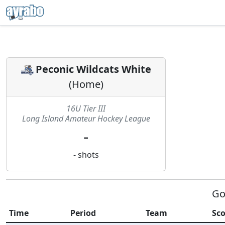
Peconic Wildcats White
(
Home
)
16U Tier III
Long Island Amateur Hockey League
-
-
shots
Go
Time
Period
Team
Sco