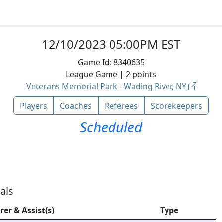
12/10/2023 05:00PM EST
Game Id:
8340635
League
Game |
2
points
Veterans Memorial Park - Wading River, NY
Players
Coaches
Referees
Scorekeepers
Scheduled
als
rer & Assist(s)
Type