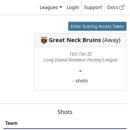
Leagues
Login
Support
Docs
Enter Scoring Access Token
Great Neck Bruins
(
Away
)
16U Tier III
Long Island Amateur Hockey League
-
-
shots
Shots
Team