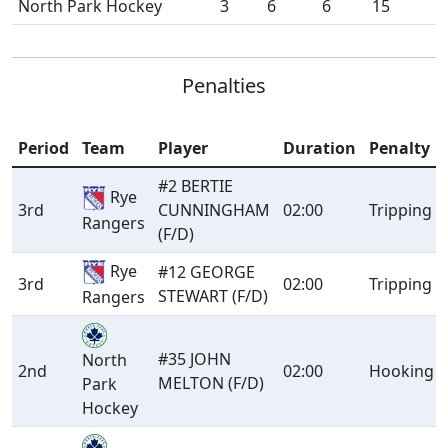
North Park Hockey
3
6
6
15
Penalties
Period
Team
Player
Duration
Penalty
#2 BERTIE
Rye
3rd
CUNNINGHAM
02:00
Tripping
Rangers
(F/D)
Rye
#12 GEORGE
3rd
02:00
Tripping
STEWART (F/D)
Rangers
#35 JOHN
North
2nd
02:00
Hooking
MELTON (F/D)
Park
Hockey