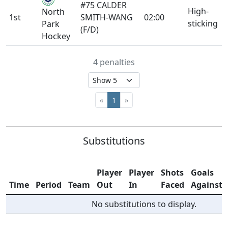
#75 CALDER
High-
North
1st
SMITH-WANG
02:00
sticking
Park
(F/D)
Hockey
4 penalties
«
1
»
Substitutions
Player
Player
Shots
Goals
Time
Period
Team
Out
In
Faced
Against
No substitutions to display.