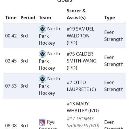
Scorer &
Time
Period
Team
Assist(s)
Type
North
#19 SAMUEL
Even
00:42
3rd
WALDRON
Park
Strength
(F/D)
Hockey
North
#75 CALDER
Even
02:45
3rd
SMITH-WANG
Park
Strength
(F/D)
Hockey
North
#7 OTTO
Even
07:53
3rd
Park
LAUPRETE (C)
Strength
Hockey
#13 MARY
WHATLEY (F/D)
#17 THOMAS
Rye
Even
08:08
3rd
SHIRREFFS (F/D)