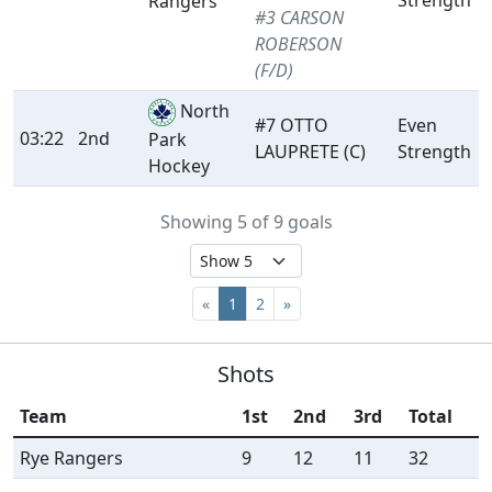
Strength
Rangers
#3 CARSON
ROBERSON
(F/D)
North
#7 OTTO
Even
03:22
2nd
Park
LAUPRETE (C)
Strength
Hockey
Showing 5 of 9 goals
«
1
2
»
Shots
Team
1st
2nd
3rd
Total
Rye Rangers
9
12
11
32