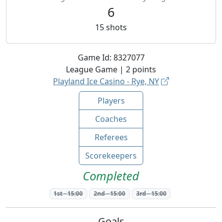
6
15
shots
Game Id:
8327077
League
Game |
2
points
Playland Ice Casino - Rye, NY
Players
Coaches
Referees
Scorekeepers
Completed
1st
-
15:00
2nd
-
15:00
3rd
-
15:00
Goals