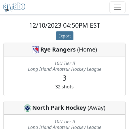
12/10/2023 04:50PM EST
Export
Rye Rangers
(
Home
)
10U Tier II
Long Island Amateur Hockey League
3
32
shots
North Park Hockey
(
Away
)
10U Tier II
Long Island Amateur Hockey League