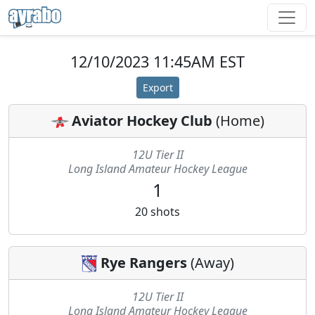
12/10/2023 11:45AM EST
Export
Aviator Hockey Club
(
Home
)
12U Tier II
Long Island Amateur Hockey League
1
20
shots
Rye Rangers
(
Away
)
12U Tier II
Long Island Amateur Hockey League