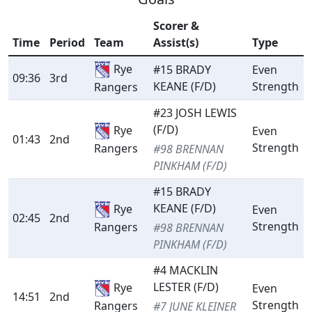
Scorer &
Time
Period
Team
Assist(s)
Type
Rye
#15 BRADY
Even
09:36
3rd
KEANE (F/D)
Strength
Rangers
#23 JOSH LEWIS
(F/D)
Rye
Even
01:43
2nd
Strength
Rangers
#98 BRENNAN
PINKHAM (F/D)
#15 BRADY
KEANE (F/D)
Rye
Even
02:45
2nd
Strength
Rangers
#98 BRENNAN
PINKHAM (F/D)
#4 MACKLIN
LESTER (F/D)
Rye
Even
14:51
2nd
Strength
Rangers
#7 JUNE KLEINER