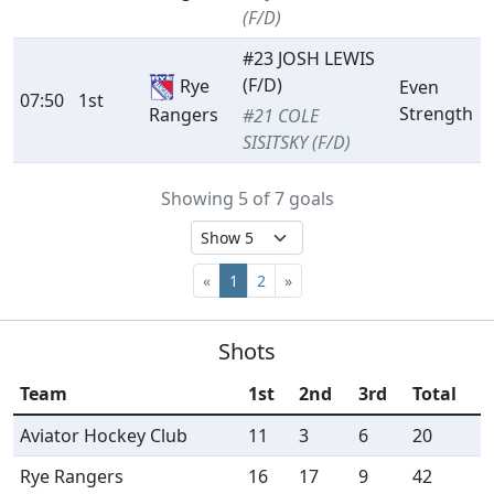
(F/D)
#23 JOSH LEWIS
(F/D)
Rye
Even
07:50
1st
Strength
Rangers
#21 COLE
SISITSKY (F/D)
Showing 5 of 7 goals
«
1
2
»
Shots
Team
1st
2nd
3rd
Total
Aviator Hockey Club
11
3
6
20
Rye Rangers
16
17
9
42