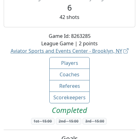
6
42
shots
Game Id:
8263285
League
Game |
2
points
Aviator Sports and Events Center - Brooklyn, NY
Players
Coaches
Referees
Scorekeepers
Completed
1st
-
15:00
2nd
-
15:00
3rd
-
15:00
Goals