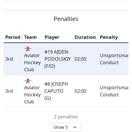
Penalties
Period
Team
Player
Duration
Penalty
#19 AIDEN
Aviator
Unsportsmanl
3rd
PODOLSKIY
02:00
Hockey
Conduct
(F/D)
Club
#8 JOSEPH
Aviator
Unsportsmanl
3rd
CAPUTO
02:00
Hockey
Conduct
(G)
Club
2 penalties