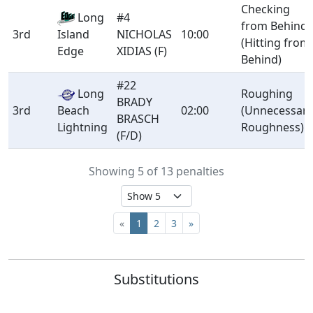
Checking
Long
#4
from Behind
3rd
NICHOLAS
10:00
Island
(Hitting from
XIDIAS (F)
Edge
Behind)
#22
Long
Roughing
BRADY
3rd
Beach
02:00
(Unnecessar
BRASCH
Lightning
Roughness)
(F/D)
Showing 5 of 13 penalties
«
1
2
3
»
Substitutions