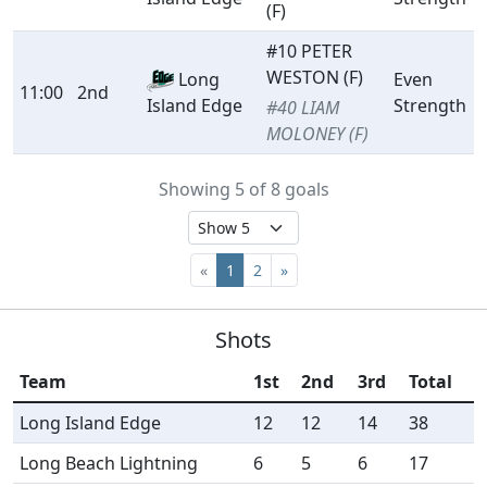
(F)
#10 PETER
WESTON (F)
Long
Even
11:00
2nd
Strength
Island Edge
#40 LIAM
MOLONEY (F)
Showing 5 of 8 goals
«
1
2
»
Shots
Team
1st
2nd
3rd
Total
Long Island Edge
12
12
14
38
Long Beach Lightning
6
5
6
17