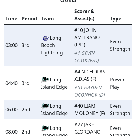
Scorer &
Time
Period
Team
Assist(s)
Type
#10 JOHN
AMITRANO
Long
Even
(F/D)
03:00
3rd
Beach
Strength
Lightning
#1 GEVIN
COOK (F/D)
#4 NICHOLAS
XIDIAS (F)
Long
Power
04:40
3rd
Play
Island Edge
#61 HAYDEN
OCONNOR (D)
Long
#40 LIAM
Even
06:00
2nd
MOLONEY (F)
Strength
Island Edge
#27 JAKE
Long
Even
08:00
2nd
GIORDANO
Strength
Island Edge