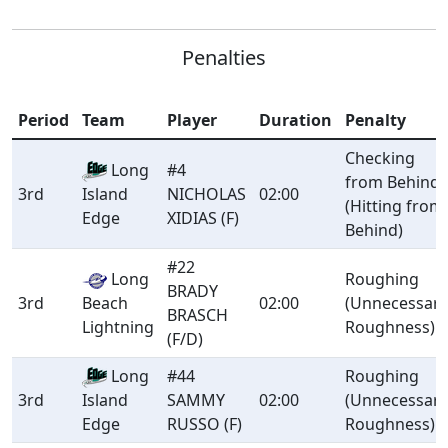
Penalties
Period
Team
Player
Duration
Penalty
Checking
Long
#4
from Behind
3rd
NICHOLAS
02:00
Island
(Hitting from
XIDIAS (F)
Edge
Behind)
#22
Long
Roughing
BRADY
3rd
Beach
02:00
(Unnecessar
BRASCH
Lightning
Roughness)
(F/D)
Long
#44
Roughing
3rd
SAMMY
02:00
(Unnecessar
Island
RUSSO (F)
Roughness)
Edge