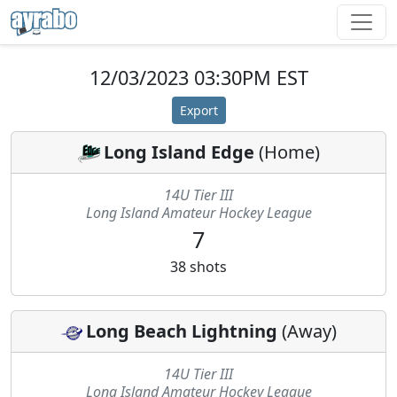
12/03/2023 03:30PM EST
Export
Long Island Edge
(
Home
)
14U Tier III
Long Island Amateur Hockey League
7
38
shots
Long Beach Lightning
(
Away
)
14U Tier III
Long Island Amateur Hockey League