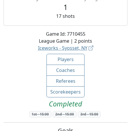
1
17
shots
Game Id:
7710455
League
Game |
2
points
Iceworks - Syosset, NY
Players
Coaches
Referees
Scorekeepers
Completed
1st
-
15:00
2nd
-
15:00
3rd
-
15:00
Goals