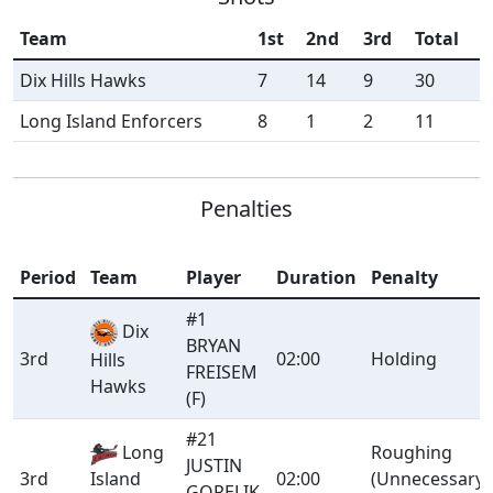
Team
1st
2nd
3rd
Total
Dix Hills Hawks
7
14
9
30
Long Island Enforcers
8
1
2
11
Penalties
Period
Team
Player
Duration
Penalty
#1
Dix
BRYAN
3rd
02:00
Holding
Hills
FREISEM
Hawks
(F)
#21
Long
Roughing
JUSTIN
3rd
Island
02:00
(Unnecessary
GORELIK