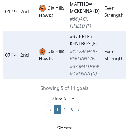
MATTHEW
Dix Hills
Even
MCKENNA (D)
01:19
2nd
Strength
Hawks
#86 JACK
FIFIELD (F)
#97 PETER
KENTROS (F)
Dix Hills
#12 ZACHARY
Even
07:14
2nd
BERLIANT (F)
Strength
Hawks
#93 MATTHEW
MCKENNA (D)
Showing 5 of 11 goals
«
1
2
3
»
Shots