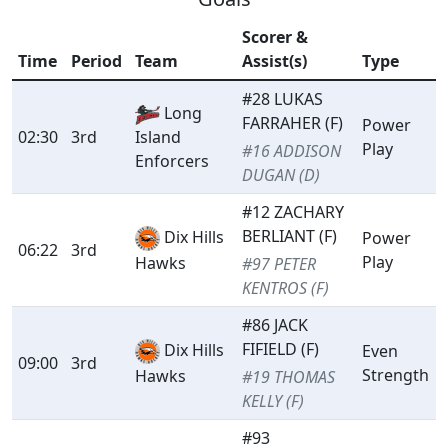
Scorer &
Time
Period
Team
Assist(s)
Type
#28 LUKAS
Long
FARRAHER (F)
Power
02:30
3rd
Island
Play
#16 ADDISON
Enforcers
DUGAN (D)
#12 ZACHARY
BERLIANT (F)
Dix Hills
Power
06:22
3rd
Play
Hawks
#97 PETER
KENTROS (F)
#86 JACK
FIFIELD (F)
Dix Hills
Even
09:00
3rd
Strength
Hawks
#19 THOMAS
KELLY (F)
#93