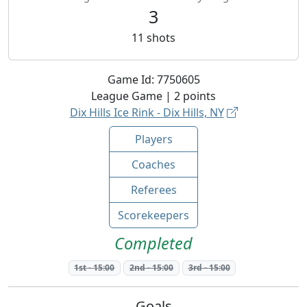
3
11
shots
Game Id:
7750605
League
Game |
2
points
Dix Hills Ice Rink - Dix Hills, NY
Players
Coaches
Referees
Scorekeepers
Completed
1st
-
15:00
2nd
-
15:00
3rd
-
15:00
Goals