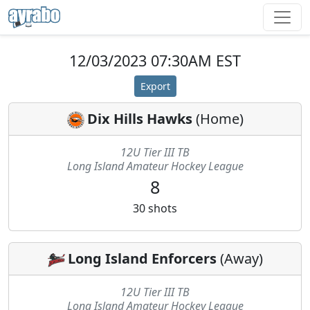
12/03/2023 07:30AM EST
Export
Dix Hills Hawks
(
Home
)
12U Tier III TB
Long Island Amateur Hockey League
8
30
shots
Long Island Enforcers
(
Away
)
12U Tier III TB
Long Island Amateur Hockey League