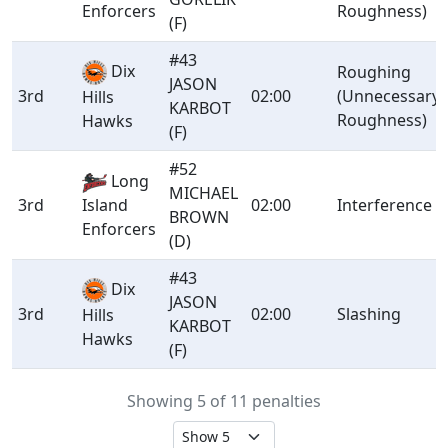
Enforcers
Roughness)
(F)
#43
Dix
Roughing
JASON
3rd
02:00
(Unnecessary
Hills
KARBOT
Roughness)
Hawks
(F)
#52
Long
MICHAEL
3rd
Island
02:00
Interference
BROWN
Enforcers
(D)
#43
Dix
JASON
3rd
02:00
Slashing
Hills
KARBOT
Hawks
(F)
Showing 5 of 11 penalties