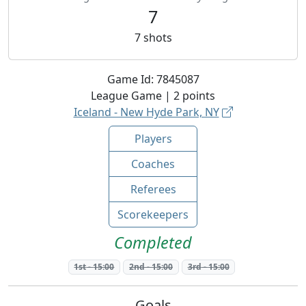
7
7
shots
Game Id:
7845087
League
Game |
2
points
Iceland - New Hyde Park, NY
Players
Coaches
Referees
Scorekeepers
Completed
1st
-
15:00
2nd
-
15:00
3rd
-
15:00
Goals