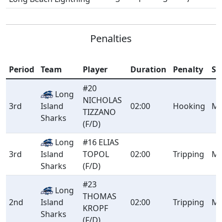
Penalties
Period
Team
Player
Duration
Penalty
Se
#20
Long
NICHOLAS
3rd
Island
02:00
Hooking
Mi
TIZZANO
Sharks
(F/D)
Long
#16 ELIAS
3rd
Island
TOPOL
02:00
Tripping
Mi
Sharks
(F/D)
#23
Long
THOMAS
2nd
Island
02:00
Tripping
Mi
KROPF
Sharks
(F/D)