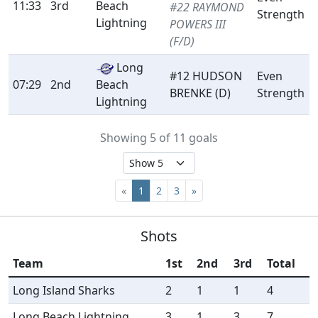
11:33
3rd
Beach
#22 RAYMOND
Strength
Lightning
POWERS III
(F/D)
Long
#12 HUDSON
Even
07:29
2nd
Beach
BRENKE (D)
Strength
Lightning
Showing 5 of 11 goals
«
1
2
3
»
Shots
Team
1st
2nd
3rd
Total
Long Island Sharks
2
1
1
4
Long Beach Lightning
3
1
3
7