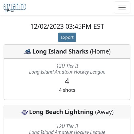
12/02/2023 03:45PM EST
Export
Long Island Sharks
(
Home
)
12U Tier II
Long Island Amateur Hockey League
4
4
shots
Long Beach Lightning
(
Away
)
12U Tier II
Long Island Amateur Hockey League