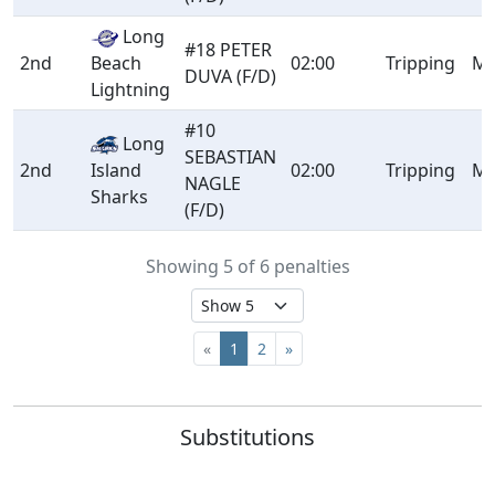
Long
#18 PETER
2nd
Beach
02:00
Tripping
Mi
DUVA (F/D)
Lightning
#10
Long
SEBASTIAN
2nd
Island
02:00
Tripping
Mi
NAGLE
Sharks
(F/D)
Showing 5 of 6 penalties
«
1
2
»
Substitutions