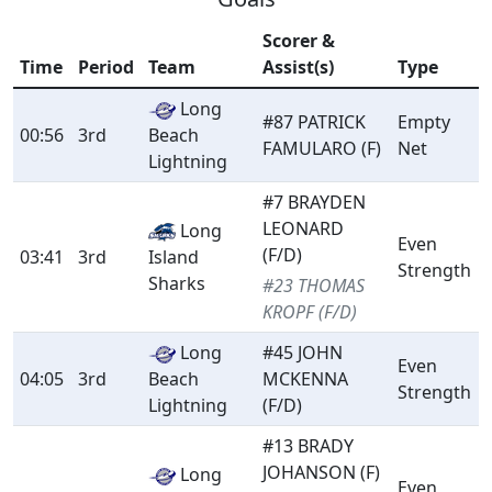
Scorer &
Time
Period
Team
Assist(s)
Type
Long
#87 PATRICK
Empty
00:56
3rd
Beach
FAMULARO (F)
Net
Lightning
#7 BRAYDEN
LEONARD
Long
Even
(F/D)
03:41
3rd
Island
Strength
Sharks
#23 THOMAS
KROPF (F/D)
Long
#45 JOHN
Even
04:05
3rd
Beach
MCKENNA
Strength
Lightning
(F/D)
#13 BRADY
JOHANSON (F)
Long
Even