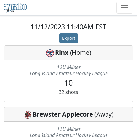
11/12/2023 11:40AM EST
Export
Rinx
(
Home
)
12U Milner
Long Island Amateur Hockey League
10
32
shots
Brewster Applecore
(
Away
)
12U Milner
Long Island Amateur Hockey League