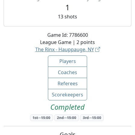
1
13
shots
Game Id:
7786600
League
Game |
2
points
The Rinx - Hauppauge, NY
Players
Coaches
Referees
Scorekeepers
Completed
1st
-
15:00
2nd
-
15:00
3rd
-
15:00
Goals