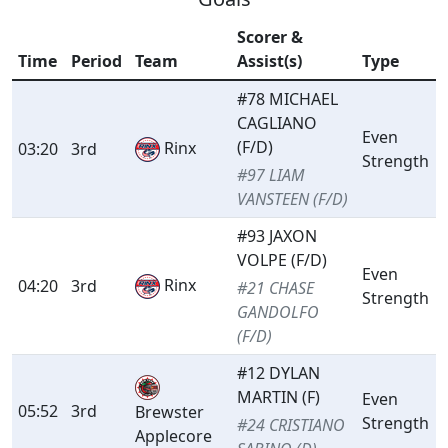
Scorer &
Time
Period
Team
Assist(s)
Type
#78 MICHAEL
CAGLIANO
Even
(F/D)
Rinx
03:20
3rd
Strength
#97 LIAM
VANSTEEN (F/D)
#93 JAXON
VOLPE (F/D)
Even
Rinx
04:20
3rd
#21 CHASE
Strength
GANDOLFO
(F/D)
#12 DYLAN
MARTIN (F)
Even
05:52
3rd
Brewster
Strength
#24 CRISTIANO
Applecore