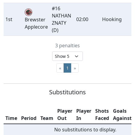
#16
NATHAN
1st
02:00
Hooking
Brewster
ZNATY
Applecore
(D)
3 penalties
«
1
»
Substitutions
Player
Player
Shots
Goals
Time
Period
Team
Out
In
Faced
Against
No substitutions to display.