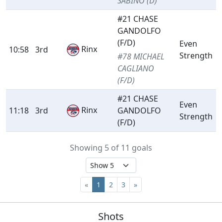
SABINO (D)
#21 CHASE
GANDOLFO
(F/D)
Even
Rinx
10:58
3rd
Strength
#78 MICHAEL
CAGLIANO
(F/D)
#21 CHASE
Even
Rinx
11:18
3rd
GANDOLFO
Strength
(F/D)
Showing 5 of 11 goals
«
1
2
3
»
Shots