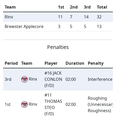
Team
1st
2nd
3rd
Total
Rinx
11
7
14
32
Brewster Applecore
3
5
5
13
Penalties
Period
Team
Player
Duration
Penalty
#16 JACK
Rinx
3rd
CONLON
02:00
Interference
(F/D)
#11
Roughing
THOMAS
Rinx
1st
02:00
(Unnecessary
STEO
Roughness)
(F/D)