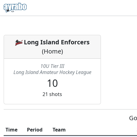
Long Island Enforcers
(
Home
)
10U Tier III
Long Island Amateur Hockey League
10
21
shots
Go
Time
Period
Team