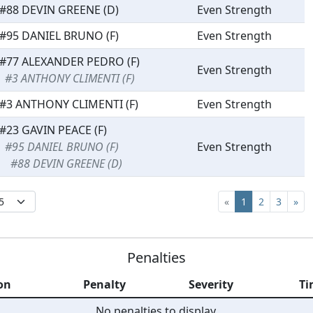
#88 DEVIN GREENE (D)
Even Strength
#95 DANIEL BRUNO (F)
Even Strength
#77 ALEXANDER PEDRO (F)
Even Strength
#3 ANTHONY CLIMENTI (F)
#3 ANTHONY CLIMENTI (F)
Even Strength
#23 GAVIN PEACE (F)
#95 DANIEL BRUNO (F)
Even Strength
#88 DEVIN GREENE (D)
«
1
2
3
»
Penalties
on
Penalty
Severity
Ti
No penalties to display.