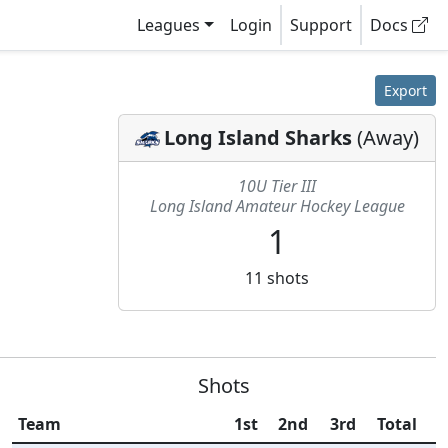
Leagues
Login
Support
Docs
Export
Long Island Sharks
(
Away
)
10U Tier III
Long Island Amateur Hockey League
1
11
shots
Shots
Team
1st
2nd
3rd
Total