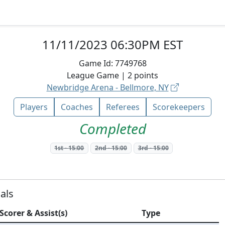
11/11/2023 06:30PM EST
Game Id:
7749768
League
Game |
2
points
Newbridge Arena - Bellmore, NY
Players
Coaches
Referees
Scorekeepers
Completed
1st
-
15:00
2nd
-
15:00
3rd
-
15:00
als
Scorer & Assist(s)
Type