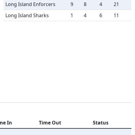
Long Island Enforcers
9
8
4
21
Long Island Sharks
1
4
6
11
me In
Time Out
Status