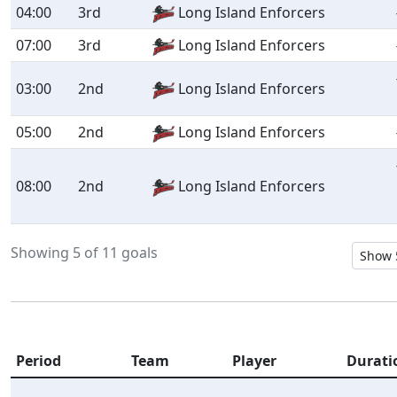
04:00
3rd
Long Island Enforcers
07:00
3rd
Long Island Enforcers
03:00
2nd
Long Island Enforcers
05:00
2nd
Long Island Enforcers
08:00
2nd
Long Island Enforcers
Showing 5 of 11 goals
Period
Team
Player
Durati