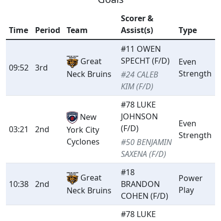
Scorer &
Time
Period
Team
Assist(s)
Type
#11 OWEN
SPECHT (F/D)
Great
Even
09:52
3rd
Strength
Neck Bruins
#24 CALEB
KIM (F/D)
#78 LUKE
JOHNSON
New
Even
(F/D)
03:21
2nd
York City
Strength
Cyclones
#50 BENJAMIN
SAXENA (F/D)
#18
Great
Power
10:38
2nd
BRANDON
Play
Neck Bruins
COHEN (F/D)
#78 LUKE