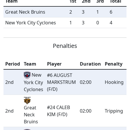
Team
1st
2nd
3rd
Total
Great Neck Bruins
2
3
1
6
New York City Cyclones
1
3
0
4
Penalties
Period
Team
Player
Duration
Penalty
New
#6 AUGUST
2nd
MARKSTRUM
02:00
Hooking
York City
(F/D)
Cyclones
#24 CALEB
Great
2nd
02:00
Tripping
KIM (F/D)
Neck
Bruins