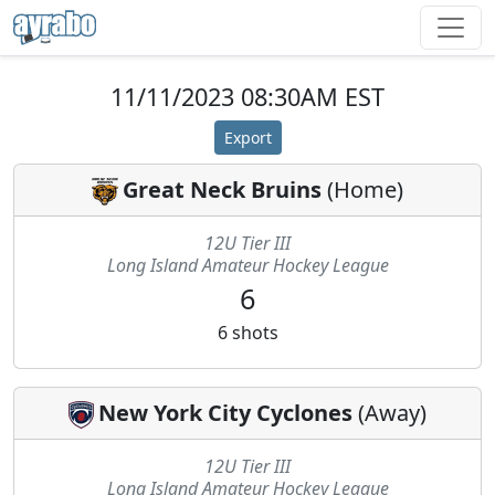
11/11/2023 08:30AM EST
Export
Great Neck Bruins
(
Home
)
12U Tier III
Long Island Amateur Hockey League
6
6
shots
New York City Cyclones
(
Away
)
12U Tier III
Long Island Amateur Hockey League