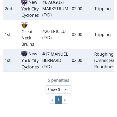
New
#6 AUGUST
2nd
MARKSTRUM
02:00
Tripping
York City
(F/D)
Cyclones
#20 ERIC LU
Great
1st
02:00
Tripping
(F/D)
Neck
Bruins
New
#17 MANUEL
Roughing
1st
BERNARD
02:00
(Unnecessa
York City
(F/D)
Roughness
Cyclones
5 penalties
«
1
»