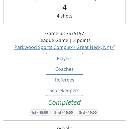
4
4
shots
Game Id:
7675197
League
Game |
2
points
Parkwood Sports Complex - Great Neck, NY
Players
Coaches
Referees
Scorekeepers
Completed
1st
-
15:00
2nd
-
15:00
3rd
-
15:00
Goals