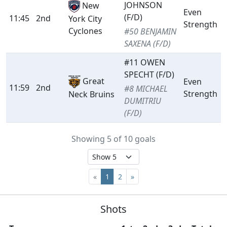
JOHNSON
New
Even
(F/D)
11:45
2nd
York City
Strength
Cyclones
#50 BENJAMIN
SAXENA (F/D)
#11 OWEN
SPECHT (F/D)
Great
Even
11:59
2nd
#8 MICHAEL
Strength
Neck Bruins
DUMITRIU
(F/D)
Showing 5 of 10 goals
«
1
2
»
Shots