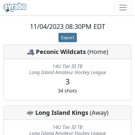
11/04/2023 08:30PM EDT
Export
Peconic Wildcats
(
Home
)
14U Tier III TB
Long Island Amateur Hockey League
3
34
shots
Long Island Kings
(
Away
)
14U Tier III TB
Long Island Amateur Hockey League