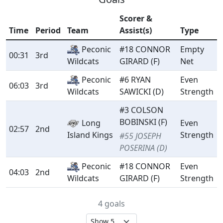
Scorer &
Time
Period
Team
Assist(s)
Type
Peconic
#18 CONNOR
Empty
00:31
3rd
GIRARD (F)
Net
Wildcats
Peconic
#6 RYAN
Even
06:03
3rd
SAWICKI (D)
Strength
Wildcats
#3 COLSON
BOBINSKI (F)
Long
Even
02:57
2nd
Island Kings
Strength
#55 JOSEPH
POSERINA (D)
Peconic
#18 CONNOR
Even
04:03
2nd
GIRARD (F)
Strength
Wildcats
4 goals