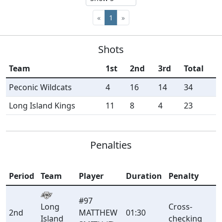
«
1
»
Shots
Team
1st
2nd
3rd
Total
Peconic Wildcats
4
16
14
34
Long Island Kings
11
8
4
23
Penalties
Period
Team
Player
Duration
Penalty
#97
Long
Cross-
2nd
MATTHEW
01:30
Island
checking