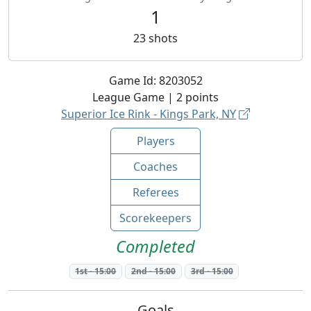
1
23
shots
Game Id:
8203052
League
Game |
2
points
Superior Ice Rink - Kings Park, NY
Players
Coaches
Referees
Scorekeepers
Completed
1st
-
15:00
2nd
-
15:00
3rd
-
15:00
Goals