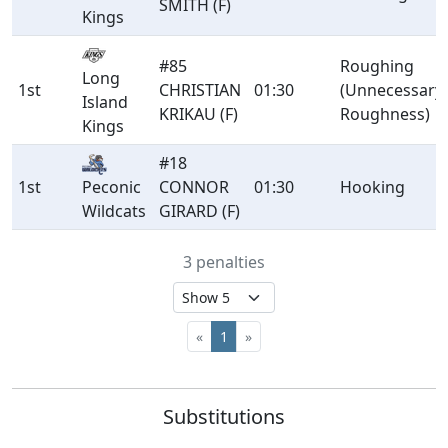
SMITH (F)
Kings
#85
Roughing
Long
1st
CHRISTIAN
01:30
(Unnecessary
Island
KRIKAU (F)
Roughness)
Kings
#18
1st
CONNOR
01:30
Hooking
Peconic
GIRARD (F)
Wildcats
3 penalties
«
1
»
Substitutions