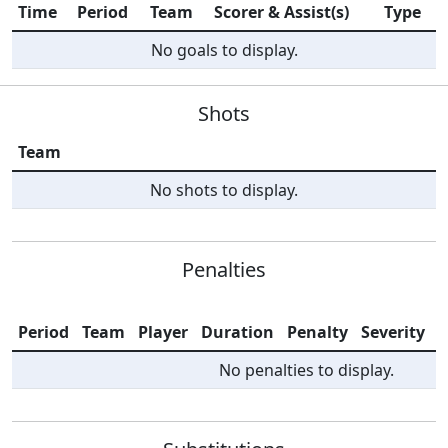
Time
Period
Team
Scorer & Assist(s)
Type
No goals to display.
Shots
Team
No shots to display.
Penalties
Period
Team
Player
Duration
Penalty
Severity
I
No penalties to display.