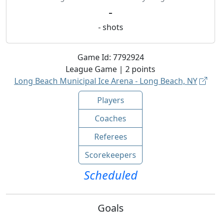
-
-
shots
Game Id:
7792924
League
Game |
2
points
Long Beach Municipal Ice Arena - Long Beach, NY
Players
Coaches
Referees
Scorekeepers
Scheduled
Goals