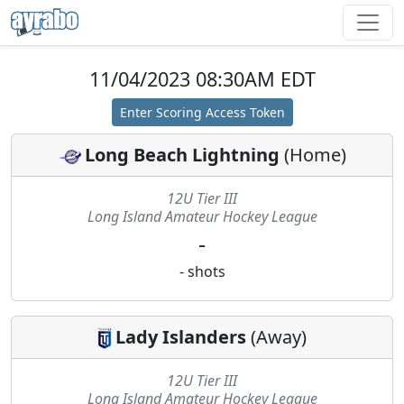
11/04/2023 08:30AM EDT
Enter Scoring Access Token
Long Beach Lightning
(
Home
)
12U Tier III
Long Island Amateur Hockey League
-
-
shots
Lady Islanders
(
Away
)
12U Tier III
Long Island Amateur Hockey League