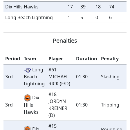
Dix Hills Hawks
17
39
18
74
Long Beach Lightning
1
5
0
6
Penalties
Period
Team
Player
Duration
Penalty
Long
#61
3rd
Beach
MICHAEL
01:30
Slashing
Lightning
RICK (F/D)
#18
Dix
JORDYN
3rd
01:30
Tripping
Hills
KREINER
Hawks
(D)
#15
Dix
Roughing