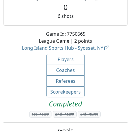
0
6
shots
Game Id:
7750565
League
Game |
2
points
Long Island Sports Hub - Syosset, NY
Players
Coaches
Referees
Scorekeepers
Completed
1st
-
15:00
2nd
-
15:00
3rd
-
15:00
Goals