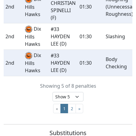
CHRISTIAN
2nd
01:30
(Unnecessar
Hills
SPINELLI
Roughness)
Hawks
(F)
Dix
#33
2nd
HAYDEN
01:30
Slashing
Hills
LEE (D)
Hawks
Dix
#33
Body
2nd
HAYDEN
01:30
Hills
Checking
LEE (D)
Hawks
Showing 5 of 8 penalties
«
1
2
»
Substitutions