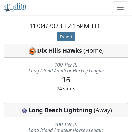
11/04/2023 12:15PM EDT
Export
Dix Hills Hawks
(
Home
)
10U Tier III
Long Island Amateur Hockey League
16
74
shots
Long Beach Lightning
(
Away
)
10U Tier III
Long Island Amateur Hockey League