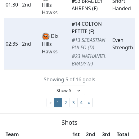
#53 BRADLEY
Short
01:30
2nd
Hills
AHRENS (F)
Handed
Hawks
#14 COLTON
PETITE (F)
Dix
#13 SEBASTIAN
Even
02:35
2nd
Hills
PULEO (D)
Strength
Hawks
#23 NATHANIEL
BRADY (F)
Showing 5 of 16 goals
«
1
2
3
4
»
Shots
Team
1st
2nd
3rd
Total