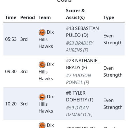
Scorer &
Time
Period
Team
Assist(s)
Type
#13 SEBASTIAN
Dix
PULEO (D)
Even
05:53
3rd
Hills
Strength
#53 BRADLEY
Hawks
AHRENS (F)
#23 NATHANIEL
Dix
BRADY (F)
Even
09:30
3rd
Hills
Strength
#7 HUDSON
Hawks
POWELL (F)
#8 TYLER
Dix
DOHERTY (F)
Even
10:20
3rd
Hills
Strength
#59 DYLAN
Hawks
DEMARCO (F)
Dix