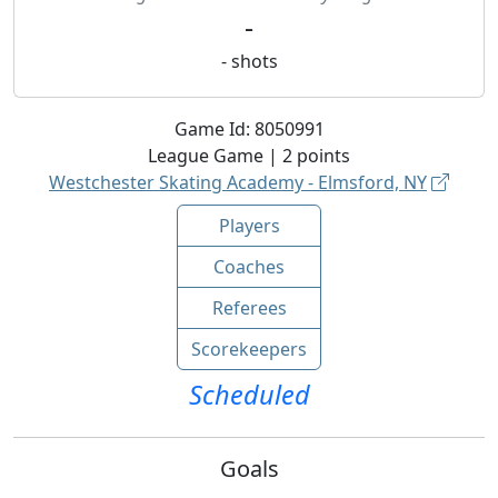
-
-
shots
Game Id:
8050991
League
Game |
2
points
Westchester Skating Academy - Elmsford, NY
Players
Coaches
Referees
Scorekeepers
Scheduled
Goals