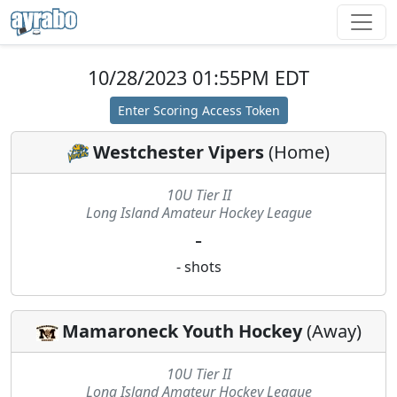
10/28/2023 01:55PM EDT
Enter Scoring Access Token
Westchester Vipers
(
Home
)
10U Tier II
Long Island Amateur Hockey League
-
-
shots
Mamaroneck Youth Hockey
(
Away
)
10U Tier II
Long Island Amateur Hockey League