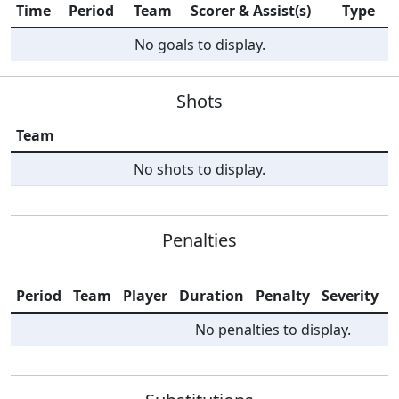
Time
Period
Team
Scorer & Assist(s)
Type
No goals to display.
Shots
Team
No shots to display.
Penalties
Period
Team
Player
Duration
Penalty
Severity
I
No penalties to display.