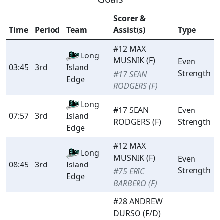
Scorer &
Time
Period
Team
Assist(s)
Type
#12 MAX
Long
MUSNIK (F)
Even
03:45
3rd
Island
Strength
#17 SEAN
Edge
RODGERS (F)
Long
#17 SEAN
Even
07:57
3rd
Island
RODGERS (F)
Strength
Edge
#12 MAX
Long
MUSNIK (F)
Even
08:45
3rd
Island
Strength
#75 ERIC
Edge
BARBERO (F)
#28 ANDREW
DURSO (F/D)