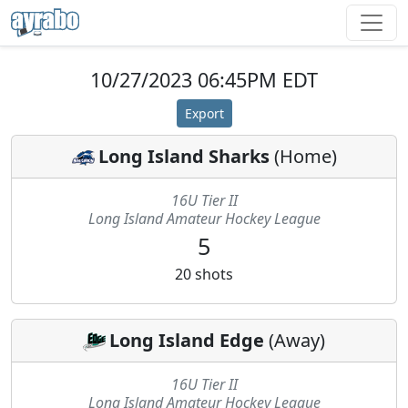
10/27/2023 06:45PM EDT
Export
Long Island Sharks
(
Home
)
16U Tier II
Long Island Amateur Hockey League
5
20
shots
Long Island Edge
(
Away
)
16U Tier II
Long Island Amateur Hockey League