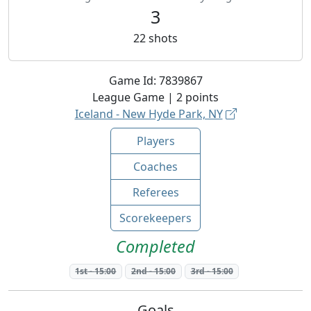
3
22
shots
Game Id:
7839867
League
Game |
2
points
Iceland - New Hyde Park, NY
Players
Coaches
Referees
Scorekeepers
Completed
1st
-
15:00
2nd
-
15:00
3rd
-
15:00
Goals