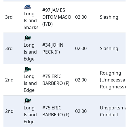
#97 JAMES
Long
3rd
DITOMMASO
02:00
Slashing
Island
(F/D)
Sharks
#34 JOHN
Long
3rd
02:00
Slashing
PECK (F)
Island
Edge
Roughing
#75 ERIC
Long
2nd
02:00
(Unnecessar
BARBERO (F)
Island
Roughness)
Edge
#75 ERIC
Unsportsman
Long
2nd
02:00
BARBERO (F)
Conduct
Island
Edge