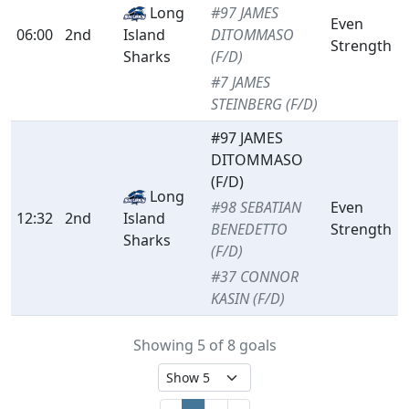
Long
#97 JAMES
Even
06:00
2nd
Island
DITOMMASO
Strength
Sharks
(F/D)
#7 JAMES
STEINBERG (F/D)
#97 JAMES
DITOMMASO
(F/D)
Long
#98 SEBATIAN
Even
12:32
2nd
Island
BENEDETTO
Strength
Sharks
(F/D)
#37 CONNOR
KASIN (F/D)
Showing 5 of 8 goals