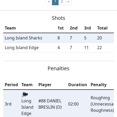
«
1
2
»
Shots
Team
1st
2nd
3rd
Total
Long Island Sharks
8
7
5
20
Long Island Edge
4
7
11
22
Penalties
Period
Team
Player
Duration
Penalty
Roughing
#88 DANIEL
Long
3rd
02:00
(Unnecessar
BRESLIN (D)
Island
Roughness)
Edge