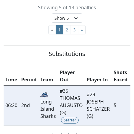
Showing 5 of 13 penalties
«
1
2
3
»
Substitutions
Player
Shots
Time
Period
Team
Out
Player In
Faced
#35
#29
THOMAS
Long
JOSEPH
06:20
2nd
AUGUSTO
5
Island
SCHATZER
(G)
Sharks
(G)
Starter