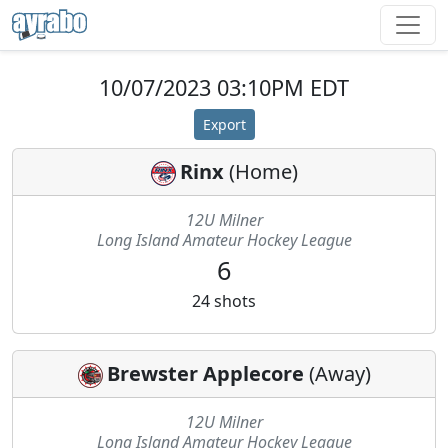
10/07/2023 03:10PM EDT
Export
Rinx
(
Home
)
12U Milner
Long Island Amateur Hockey League
6
24
shots
Brewster Applecore
(
Away
)
12U Milner
Long Island Amateur Hockey League