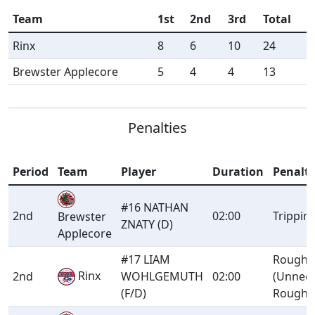
Team
1st
2nd
3rd
Total
Rinx
8
6
10
24
Brewster Applecore
5
4
4
13
Penalties
Period
Team
Player
Duration
Penalt
#16 NATHAN
2nd
02:00
Trippin
Brewster
ZNATY (D)
Applecore
#17 LIAM
Roughi
Rinx
2nd
WOHLGEMUTH
02:00
(Unnec
(F/D)
Roughn