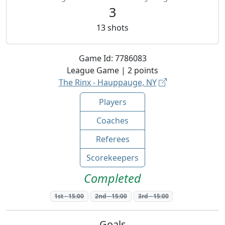
3
13
shots
Game Id:
7786083
League
Game |
2
points
The Rinx - Hauppauge, NY
Players
Coaches
Referees
Scorekeepers
Completed
1st
-
15:00
2nd
-
15:00
3rd
-
15:00
Goals