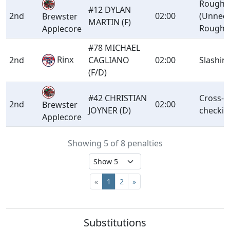
Roughi
#12 DYLAN
2nd
02:00
(Unnec
Brewster
MARTIN (F)
Roughn
Applecore
#78 MICHAEL
Rinx
2nd
CAGLIANO
02:00
Slashin
(F/D)
#42 CHRISTIAN
Cross-
2nd
02:00
Brewster
JOYNER (D)
checkin
Applecore
Showing 5 of 8 penalties
«
1
2
»
Substitutions