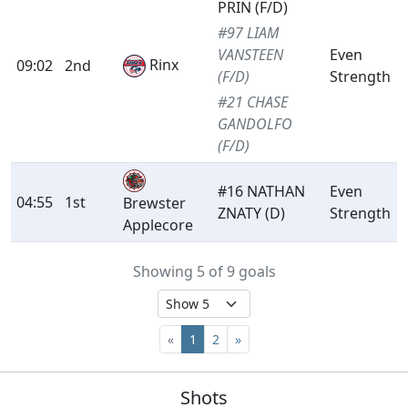
PRIN (F/D)
#97 LIAM
VANSTEEN
Even
Rinx
09:02
2nd
(F/D)
Strength
#21 CHASE
GANDOLFO
(F/D)
#16 NATHAN
Even
04:55
1st
Brewster
ZNATY (D)
Strength
Applecore
Showing 5 of 9 goals
«
1
2
»
Shots