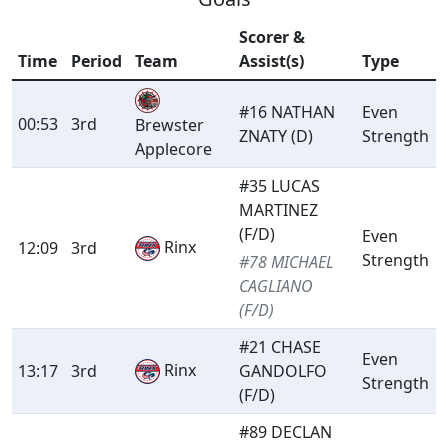
Scorer &
Time
Period
Team
Assist(s)
Type
#16 NATHAN
Even
00:53
3rd
Brewster
ZNATY (D)
Strength
Applecore
#35 LUCAS
MARTINEZ
(F/D)
Even
Rinx
12:09
3rd
Strength
#78 MICHAEL
CAGLIANO
(F/D)
#21 CHASE
Even
Rinx
13:17
3rd
GANDOLFO
Strength
(F/D)
#89 DECLAN