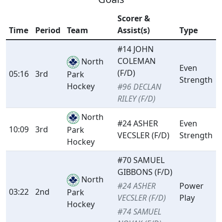
Scorer &
Time
Period
Team
Assist(s)
Type
#14 JOHN
COLEMAN
North
Even
(F/D)
05:16
3rd
Park
Strength
Hockey
#96 DECLAN
RILEY (F/D)
North
#24 ASHER
Even
10:09
3rd
Park
VECSLER (F/D)
Strength
Hockey
#70 SAMUEL
GIBBONS (F/D)
North
#24 ASHER
Power
03:22
2nd
Park
VECSLER (F/D)
Play
Hockey
#74 SAMUEL