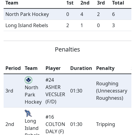
Team
1st
2nd
3rd
Total
North Park Hockey
0
4
2
6
Long Island Rebels
2
1
0
3
Penalties
Period
Team
Player
Duration
Penalty
S
#24
Roughing
ASHER
North
3rd
01:30
(Unnecessary
M
VECSLER
Park
Roughness)
(F/D)
Hockey
#16
Long
2nd
COLTON
01:30
Tripping
M
Island
DALY (F)