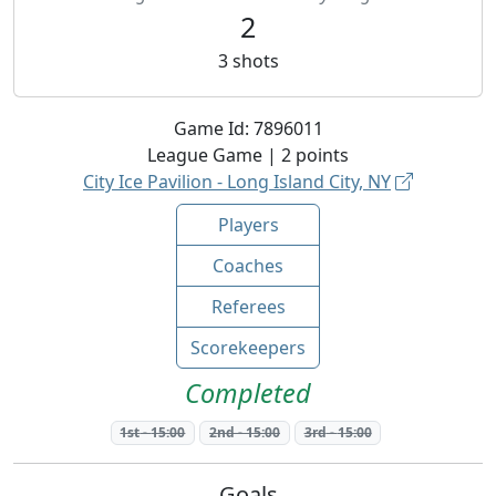
2
3
shots
Game Id:
7896011
League
Game |
2
points
City Ice Pavilion - Long Island City, NY
Players
Coaches
Referees
Scorekeepers
Completed
1st
-
15:00
2nd
-
15:00
3rd
-
15:00
Goals