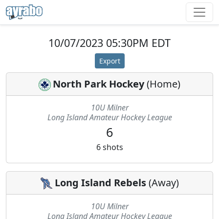
10/07/2023 05:30PM EDT
Export
North Park Hockey
(
Home
)
10U Milner
Long Island Amateur Hockey League
6
6
shots
Long Island Rebels
(
Away
)
10U Milner
Long Island Amateur Hockey League