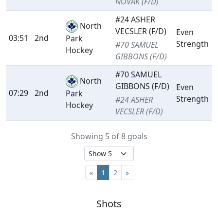
NOVAK (F/D)
#24 ASHER
North
VECSLER (F/D)
Even
03:51
2nd
Park
Strength
#70 SAMUEL
Hockey
GIBBONS (F/D)
#70 SAMUEL
North
GIBBONS (F/D)
Even
07:29
2nd
Park
Strength
#24 ASHER
Hockey
VECSLER (F/D)
Showing 5 of 8 goals
«
1
2
»
Shots