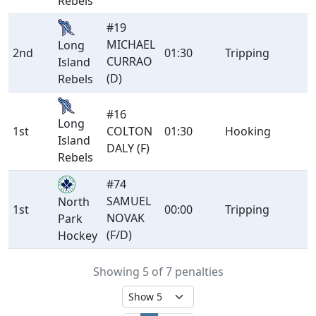
Rebels
#19
MICHAEL
Long
2nd
01:30
Tripping
M
CURRAO
Island
(D)
Rebels
#16
Long
1st
COLTON
01:30
Hooking
M
Island
DALY (F)
Rebels
#74
SAMUEL
P
North
1st
00:00
Tripping
NOVAK
S
Park
(F/D)
Hockey
Showing 5 of 7 penalties