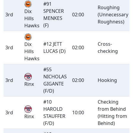
#91
Roughing
SPENCER
Dix
3rd
02:00
(Unnecessary
MENKES
Hills
Roughness)
(F)
Hawks
#12 JETT
Cross-
Dix
3rd
02:00
LUCAS (D)
checking
Hills
Hawks
#55
NICHOLAS
3rd
02:00
Hooking
GIGANTE
Rinx
(F/D)
#10
Checking
HAROLD
from Behind
3rd
10:00
STAUFFER
(Hitting from
Rinx
(F/D)
Behind)