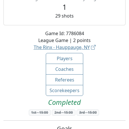
1
29
shots
Game Id:
7786084
League
Game |
2
points
The Rinx - Hauppauge, NY
Players
Coaches
Referees
Scorekeepers
Completed
1st
-
15:00
2nd
-
15:00
3rd
-
15:00
Goals