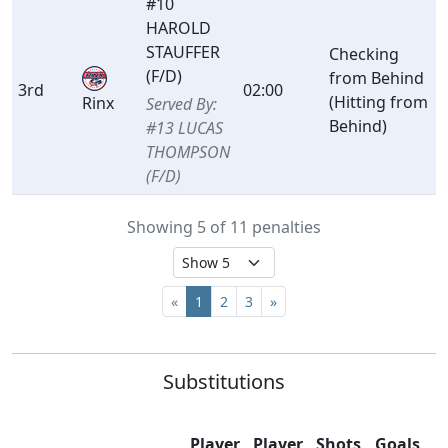
#10
HAROLD
STAUFFER
Checking
(F/D)
from Behind
3rd
02:00
(Hitting from
Rinx
Served By:
Behind)
#13 LUCAS
THOMPSON
(F/D)
Showing 5 of 11 penalties
«
1
2
3
»
Substitutions
Player
Player
Shots
Goals