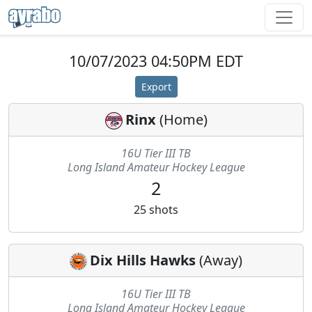
10/07/2023 04:50PM EDT
Export
Rinx
(
Home
)
16U Tier III TB
Long Island Amateur Hockey League
2
25
shots
Dix Hills Hawks
(
Away
)
16U Tier III TB
Long Island Amateur Hockey League