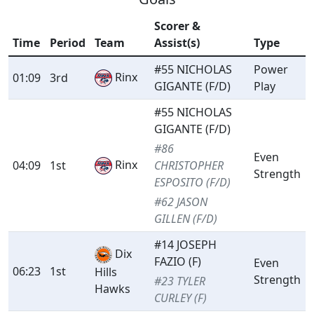
Scorer &
Time
Period
Team
Assist(s)
Type
#55 NICHOLAS
Power
Rinx
01:09
3rd
GIGANTE (F/D)
Play
#55 NICHOLAS
GIGANTE (F/D)
#86
Even
Rinx
04:09
1st
CHRISTOPHER
Strength
ESPOSITO (F/D)
#62 JASON
GILLEN (F/D)
#14 JOSEPH
Dix
FAZIO (F)
Even
06:23
1st
Hills
Strength
#23 TYLER
Hawks
CURLEY (F)