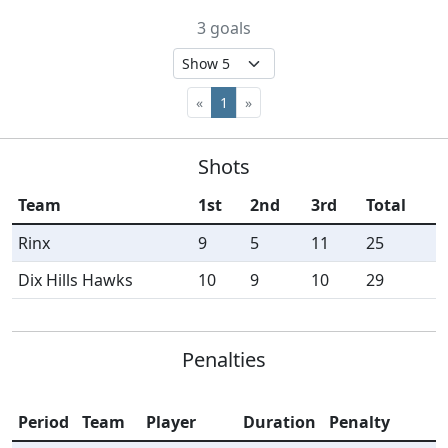
3 goals
«
1
»
Shots
Team
1st
2nd
3rd
Total
Rinx
9
5
11
25
Dix Hills Hawks
10
9
10
29
Penalties
Period
Team
Player
Duration
Penalty