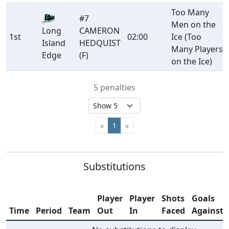
Too Many
#7
Men on the
CAMERON
Long
1st
02:00
Ice (Too
HEDQUIST
Island
Many Players
(F)
Edge
on the Ice)
5 penalties
«
1
»
Substitutions
Player
Player
Shots
Goals
Time
Period
Team
Out
In
Faced
Against