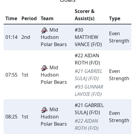
Scorer &
Time
Period
Team
Assist(s)
Type
Mid
#30
Even
01:14
2nd
Hudson
MATTHEW
Strength
Polar Bears
VANCE (F/D)
#22 AIDAN
ROTH (F/D)
Mid
#21 GABRIEL
Even
07:55
1st
Hudson
SULAJ (F/D)
Strength
Polar Bears
#93 GUNNAR
LAVOIE (F/D)
#21 GABRIEL
Mid
SULAJ (F/D)
Even
08:25
1st
Hudson
Strength
#22 AIDAN
Polar Bears
ROTH (F/D)