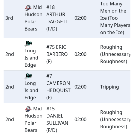
Too Many
Mid
#18
Men on the
Hudson
ARTHUR
3rd
02:00
Ice (Too
Polar
DAGGETT
Many Players
Bears
(F/D)
on the Ice)
#75 ERIC
Roughing
Long
2nd
BARBERO
02:00
(Unnecessary
Island
(F)
Roughness)
Edge
#7
CAMERON
Long
2nd
02:00
Tripping
HEDQUIST
Island
(F)
Edge
Mid
#15
Roughing
Hudson
DANIEL
2nd
02:00
(Unnecessary
Polar
SULLIVAN
Roughness)
Bears
(F/D)