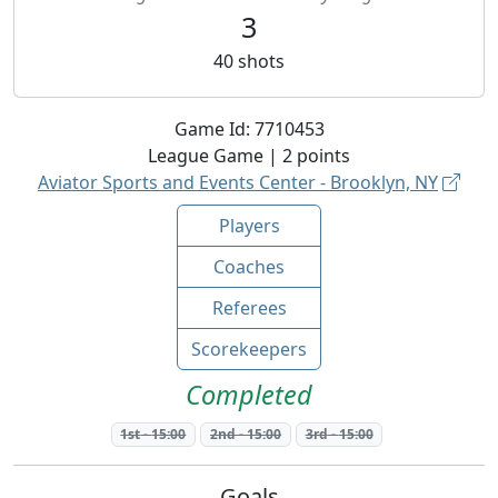
3
40
shots
Game Id:
7710453
League
Game |
2
points
Aviator Sports and Events Center - Brooklyn, NY
Players
Coaches
Referees
Scorekeepers
Completed
1st
-
15:00
2nd
-
15:00
3rd
-
15:00
Goals