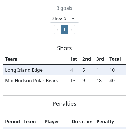
3 goals
«
1
»
Shots
Team
1st
2nd
3rd
Total
Long Island Edge
4
5
1
10
Mid Hudson Polar Bears
13
9
18
40
Penalties
Period
Team
Player
Duration
Penalty