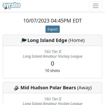
10/07/2023 04:45PM EDT
Export
Long Island Edge
(
Home
)
16U Tier II
Long Island Amateur Hockey League
0
10
shots
Mid Hudson Polar Bears
(
Away
)
16U Tier II
Long Island Amateur Hockey League