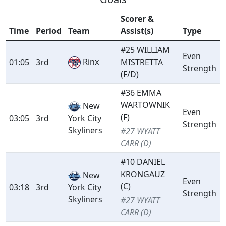
Scorer &
Time
Period
Team
Assist(s)
Type
#25 WILLIAM
Even
Rinx
01:05
3rd
MISTRETTA
Strength
(F/D)
#36 EMMA
WARTOWNIK
New
Even
(F)
03:05
3rd
York City
Strength
Skyliners
#27 WYATT
CARR (D)
#10 DANIEL
KRONGAUZ
New
Even
(C)
03:18
3rd
York City
Strength
Skyliners
#27 WYATT
CARR (D)