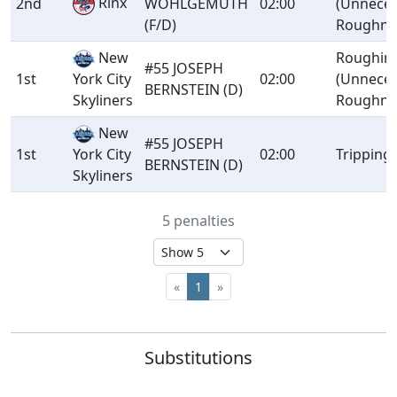
Rinx
2nd
WOHLGEMUTH
02:00
(Unnece
(F/D)
Roughne
New
Roughin
#55 JOSEPH
1st
02:00
(Unnece
York City
BERNSTEIN (D)
Roughne
Skyliners
New
#55 JOSEPH
1st
02:00
Tripping
York City
BERNSTEIN (D)
Skyliners
5 penalties
«
1
»
Substitutions