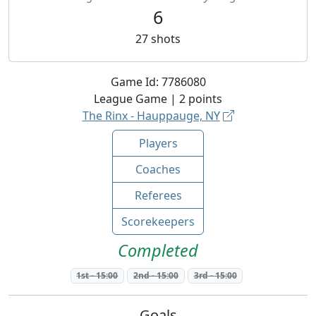
6
27
shots
Game Id:
7786080
League
Game |
2
points
The Rinx - Hauppauge, NY
Players
Coaches
Referees
Scorekeepers
Completed
1st
-
15:00
2nd
-
15:00
3rd
-
15:00
Goals