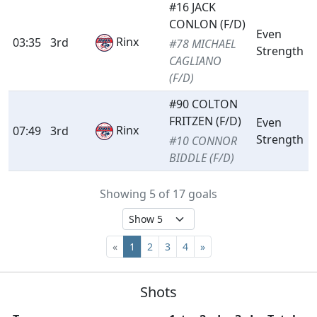
#16 JACK
CONLON (F/D)
Even
Rinx
03:35
3rd
#78 MICHAEL
Strength
CAGLIANO
(F/D)
#90 COLTON
FRITZEN (F/D)
Even
Rinx
07:49
3rd
Strength
#10 CONNOR
BIDDLE (F/D)
Showing 5 of 17 goals
«
1
2
3
4
»
Shots