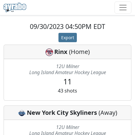
09/30/2023 04:50PM EDT
Export
Rinx
(
Home
)
12U Milner
Long Island Amateur Hockey League
11
43
shots
New York City Skyliners
(
Away
)
12U Milner
Long Island Amateur Hockey League