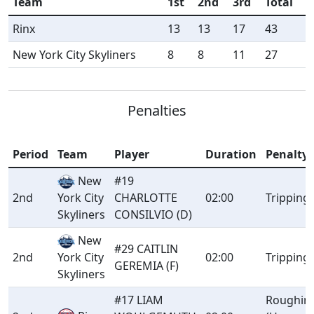
Team
1st
2nd
3rd
Total
Rinx
13
13
17
43
New York City Skyliners
8
8
11
27
Penalties
Period
Team
Player
Duration
Penalty
New
#19
2nd
CHARLOTTE
02:00
Tripping
York City
CONSILVIO (D)
Skyliners
New
#29 CAITLIN
2nd
02:00
Tripping
York City
GEREMIA (F)
Skyliners
#17 LIAM
Roughin