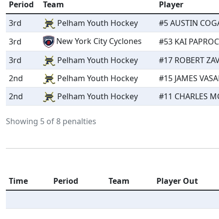
Period
Team
Player
3rd
Pelham Youth Hockey
#5 AUSTIN COGA
New York City Cyclones
3rd
#53 KAI PAPROCK
3rd
Pelham Youth Hockey
#17 ROBERT ZAV
2nd
Pelham Youth Hockey
#15 JAMES VASA
2nd
Pelham Youth Hockey
#11 CHARLES MC
Showing 5 of 8 penalties
Time
Period
Team
Player Out