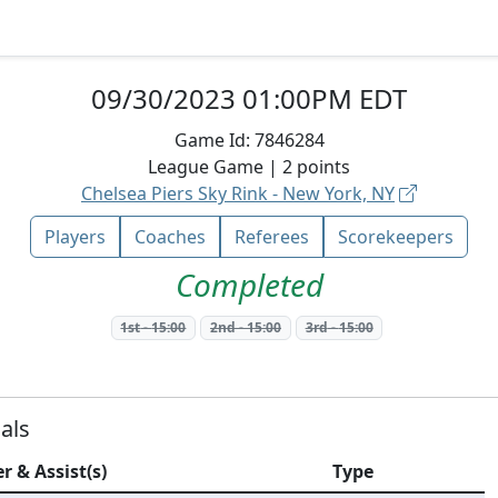
09/30/2023 01:00PM EDT
Game Id:
7846284
League
Game |
2
points
Chelsea Piers Sky Rink - New York, NY
Players
Coaches
Referees
Scorekeepers
Completed
1st
-
15:00
2nd
-
15:00
3rd
-
15:00
als
r & Assist(s)
Type