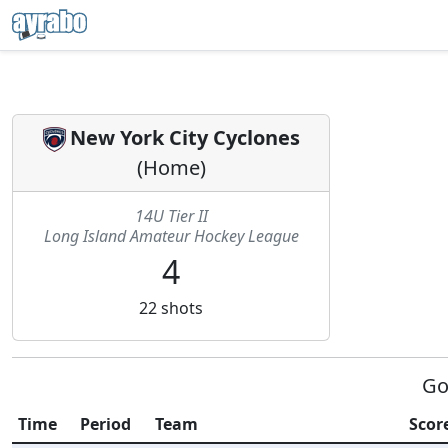
New York City Cyclones
(
Home
)
14U Tier II
Long Island Amateur Hockey League
4
22
shots
Go
Time
Period
Team
Score