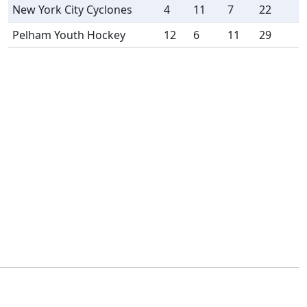
New York City Cyclones
4
11
7
22
Pelham Youth Hockey
12
6
11
29