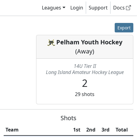
Leagues
Login
Support
Docs
Export
Pelham Youth Hockey
(
Away
)
14U Tier II
Long Island Amateur Hockey League
2
29
shots
Shots
Team
1st
2nd
3rd
Total