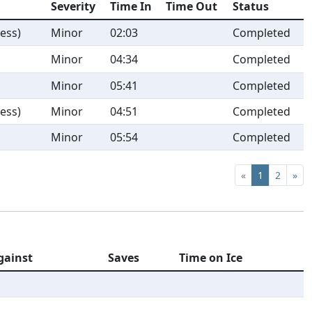
Severity
Time In
Time Out
Status
ess)
Minor
02:03
Completed
Minor
04:34
Completed
Minor
05:41
Completed
ess)
Minor
04:51
Completed
Minor
05:54
Completed
«
1
2
»
gainst
Saves
Time on Ice