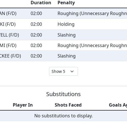
Duration
Penalty
N (F/D)
02:00
Roughing (Unnecessary Roughn
I (F/D)
02:00
Holding
ELL (F/D)
02:00
Slashing
MI (F/D)
02:00
Roughing (Unnecessary Roughn
KEE (F/D)
02:00
Slashing
Substitutions
Player In
Shots Faced
Goals A
No substitutions to display.