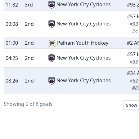
New York City Cyclones
11:32
3rd
#93 
#57 
New York City Cyclones
00:08
2nd
#93
#4
01:00
2nd
Pelham Youth Hockey
#2 A
#57 
New York City Cyclones
04:25
2nd
#93
#34 
New York City Cyclones
08:26
2nd
#62
#8
Showing 5 of 6 goals