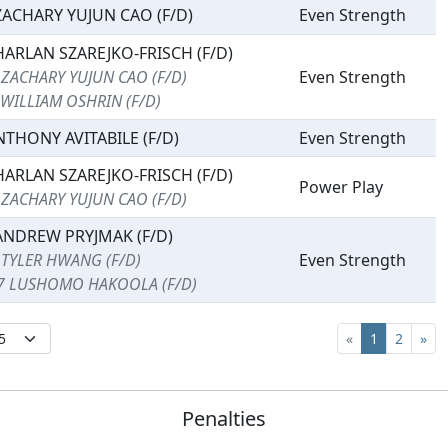
ZACHARY YUJUN CAO (F/D)
Even Strength
HARLAN SZAREJKO-FRISCH (F/D)
 ZACHARY YUJUN CAO (F/D)
Even Strength
 WILLIAM OSHRIN (F/D)
NTHONY AVITABILE (F/D)
Even Strength
HARLAN SZAREJKO-FRISCH (F/D)
Power Play
 ZACHARY YUJUN CAO (F/D)
ANDREW PRYJMAK (F/D)
 TYLER HWANG (F/D)
Even Strength
7 LUSHOMO HAKOOLA (F/D)
«
1
2
»
Penalties