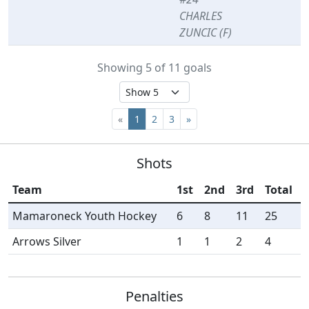
CHARLES
ZUNCIC (F)
Showing 5 of 11 goals
«
1
2
3
»
Shots
Team
1st
2nd
3rd
Total
Mamaroneck Youth Hockey
6
8
11
25
Arrows Silver
1
1
2
4
Penalties