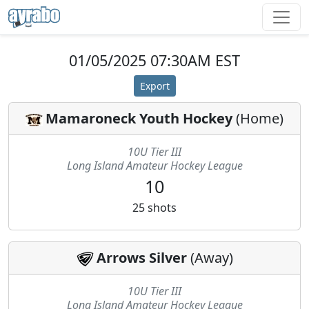
01/05/2025 07:30AM EST
Export
Mamaroneck Youth Hockey
(
Home
)
10U Tier III
Long Island Amateur Hockey League
10
25
shots
Arrows Silver
(
Away
)
10U Tier III
Long Island Amateur Hockey League