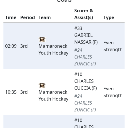
Scorer &
Time
Period
Team
Assist(s)
Type
#33
GABRIEL
NASSAR (F)
Even
02:09
3rd
Mamaroneck
Strength
#24
Youth Hockey
CHARLES
ZUNCIC (F)
#10
CHARLES
CUCCIA (F)
Even
10:35
3rd
Mamaroneck
Strength
#24
Youth Hockey
CHARLES
ZUNCIC (F)
#10
CHARLES