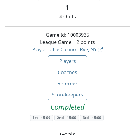
1
4
shots
Game Id:
10003935
League
Game |
2
points
Playland Ice Casino - Rye, NY
Players
Coaches
Referees
Scorekeepers
Completed
1st
-
15:00
2nd
-
15:00
3rd
-
15:00
Goals