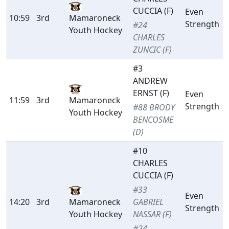
CUCCIA (F)
Even
10:59
3rd
Mamaroneck
Strength
#24
Youth Hockey
CHARLES
ZUNCIC (F)
#3
ANDREW
ERNST (F)
Even
11:59
3rd
Mamaroneck
Strength
#88 BRODY
Youth Hockey
BENCOSME
(D)
#10
CHARLES
CUCCIA (F)
#33
Even
14:20
3rd
Mamaroneck
GABRIEL
Strength
Youth Hockey
NASSAR (F)
#24