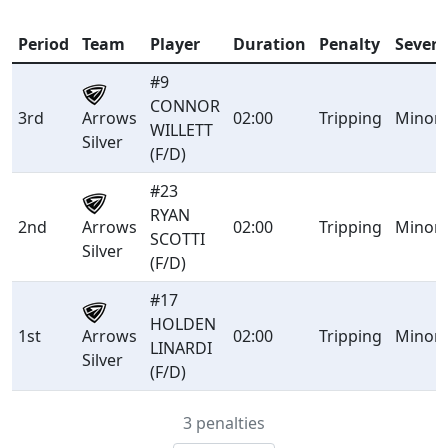
Period
Team
Player
Duration
Penalty
Severi
#9
CONNOR
Arrows
3rd
02:00
Tripping
Minor
WILLETT
Silver
(F/D)
#23
RYAN
Arrows
2nd
02:00
Tripping
Minor
SCOTTI
Silver
(F/D)
#17
HOLDEN
Arrows
1st
02:00
Tripping
Minor
LINARDI
Silver
(F/D)
3 penalties