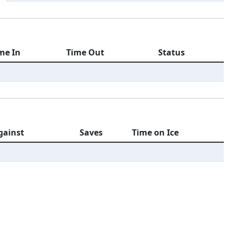
me In
Time Out
Status
gainst
Saves
Time on Ice