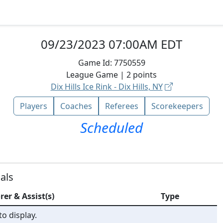
09/23/2023 07:00AM EDT
Game Id:
7750559
League
Game |
2
points
Dix Hills Ice Rink - Dix Hills, NY
Players
Coaches
Referees
Scorekeepers
Scheduled
als
rer & Assist(s)
Type
o display.