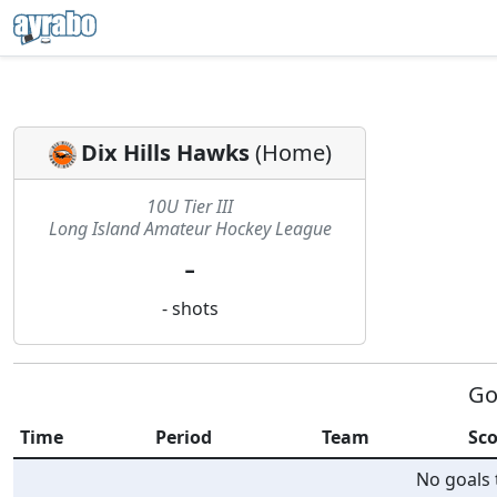
Dix Hills Hawks
(
Home
)
10U Tier III
Long Island Amateur Hockey League
-
-
shots
Go
Time
Period
Team
Sco
No goals t