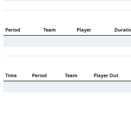
Period
Team
Player
Durati
Time
Period
Team
Player Out