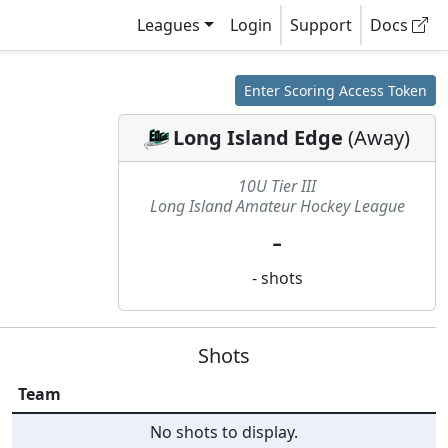
Leagues
Login
Support
Docs
Enter Scoring Access Token
Long Island Edge
(
Away
)
10U Tier III
Long Island Amateur Hockey League
-
-
shots
Shots
Team
No shots to display.