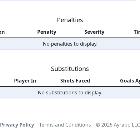
Penalties
on
Penalty
Severity
Ti
No penalties to display.
Substitutions
Player In
Shots Faced
Goals A
No substitutions to display.
Privacy Policy
Terms and Conditions
©
2026
Ayrabo LLC