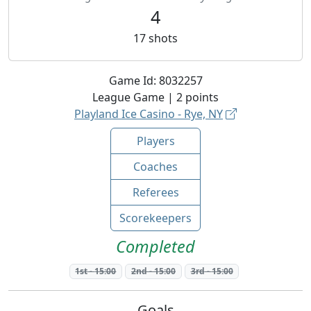
4
17
shots
Game Id:
8032257
League
Game |
2
points
Playland Ice Casino - Rye, NY
Players
Coaches
Referees
Scorekeepers
Completed
1st
-
15:00
2nd
-
15:00
3rd
-
15:00
Goals