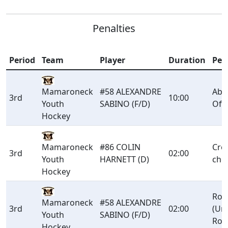
Penalties
Period
Team
Player
Duration
Pen
Mamaroneck
#58 ALEXANDRE
Abu
3rd
10:00
Youth
SABINO (F/D)
Offi
Hockey
Mamaroneck
#86 COLIN
Cro
3rd
02:00
Youth
HARNETT (D)
che
Hockey
Rou
Mamaroneck
#58 ALEXANDRE
3rd
02:00
(Un
Youth
SABINO (F/D)
Rou
Hockey