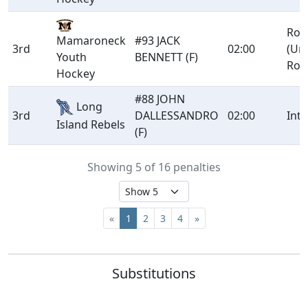
Rou
Mamaroneck
#93 JACK
3rd
02:00
(Un
Youth
BENNETT (F)
Rou
Hockey
#88 JOHN
Long
3rd
DALLESSANDRO
02:00
Int
Island Rebels
(F)
Showing 5 of 16 penalties
«
1
2
3
4
»
Substitutions