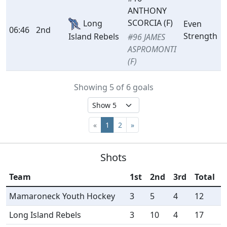
ANTHONY
SCORCIA (F)
Long
Even
06:46
2nd
Strength
Island Rebels
#96 JAMES
ASPROMONTI
(F)
Showing 5 of 6 goals
«
1
2
»
Shots
Team
1st
2nd
3rd
Total
Mamaroneck Youth Hockey
3
5
4
12
Long Island Rebels
3
10
4
17