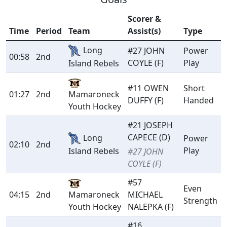
Scorer &
Time
Period
Team
Assist(s)
Type
Long
#27 JOHN
Power
00:58
2nd
COYLE (F)
Play
Island Rebels
#11 OWEN
Short
01:27
2nd
Mamaroneck
DUFFY (F)
Handed
Youth Hockey
#21 JOSEPH
CAPECE (D)
Long
Power
02:10
2nd
Play
Island Rebels
#27 JOHN
COYLE (F)
#57
Even
04:15
2nd
Mamaroneck
MICHAEL
Strength
Youth Hockey
NALEPKA (F)
#16