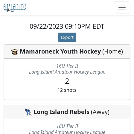
09/22/2023 09:10PM EDT
Export
Mamaroneck Youth Hockey
(
Home
)
16U Tier II
Long Island Amateur Hockey League
2
12
shots
Long Island Rebels
(
Away
)
16U Tier II
Long Island Amateur Hockey League